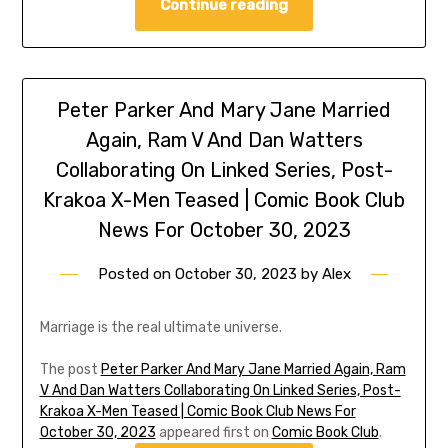
Continue reading
Peter Parker And Mary Jane Married
Again, Ram V And Dan Watters
Collaborating On Linked Series, Post-
Krakoa X-Men Teased | Comic Book Club
News For October 30, 2023
Posted on
October 30, 2023
by
Alex
Marriage is the real ultimate universe.
The post
Peter Parker And Mary Jane Married Again, Ram
V And Dan Watters Collaborating On Linked Series, Post-
Krakoa X-Men Teased | Comic Book Club News For
October 30, 2023
appeared first on
Comic Book Club
.