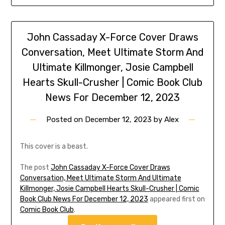
John Cassaday X-Force Cover Draws
Conversation, Meet Ultimate Storm And
Ultimate Killmonger, Josie Campbell
Hearts Skull-Crusher | Comic Book Club
News For December 12, 2023
Posted on
December 12, 2023
by
Alex
This cover is a beast.
The post
John Cassaday X-Force Cover Draws
Conversation, Meet Ultimate Storm And Ultimate
Killmonger, Josie Campbell Hearts Skull-Crusher | Comic
Book Club News For December 12, 2023
appeared first on
Comic Book Club
.