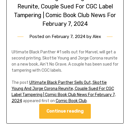
Reunite, Couple Sued For CGC Label
Tampering | Comic Book Club News For
February 7, 2024
Posted on
February 7, 2024
by
Alex
Ultimate Black Panther #1 sells out for Marvel, will get a
second printing. Skottie Young and Jorge Corona reunite
on a new book, Ain’t No Grave. A couple has been sued for
tampering with CGC labels.
The post
Ultimate Black Panther Sells Out, Skottie
Young And Jorge Corona Reunite, Couple Sued For CGC
Label Tampering | Comic Book Club News For February 7,
2024
appeared first on
Comic Book Club
.
Continue reading