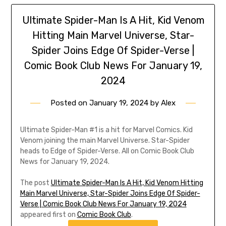
Ultimate Spider-Man Is A Hit, Kid Venom
Hitting Main Marvel Universe, Star-
Spider Joins Edge Of Spider-Verse |
Comic Book Club News For January 19,
2024
Posted on
January 19, 2024
by
Alex
Ultimate Spider-Man #1 is a hit for Marvel Comics. Kid
Venom joining the main Marvel Universe. Star-Spider
heads to Edge of Spider-Verse. All on Comic Book Club
News for January 19, 2024.
The post
Ultimate Spider-Man Is A Hit, Kid Venom Hitting
Main Marvel Universe, Star-Spider Joins Edge Of Spider-
Verse | Comic Book Club News For January 19, 2024
appeared first on
Comic Book Club
.