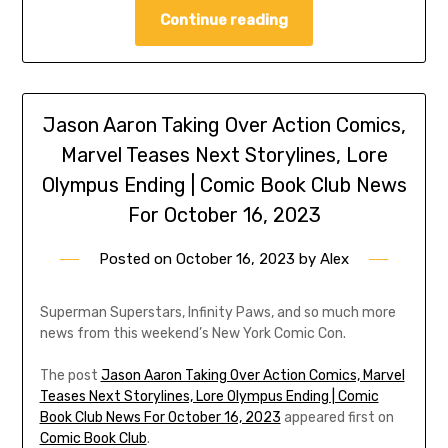
Continue reading
Jason Aaron Taking Over Action Comics,
Marvel Teases Next Storylines, Lore
Olympus Ending | Comic Book Club News
For October 16, 2023
Posted on
October 16, 2023
by
Alex
Superman Superstars, Infinity Paws, and so much more
news from this weekend’s New York Comic Con.
The post
Jason Aaron Taking Over Action Comics, Marvel
Teases Next Storylines, Lore Olympus Ending | Comic
Book Club News For October 16, 2023
appeared first on
Comic Book Club
.