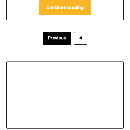
Continue reading
Previous
4