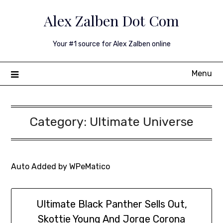
Skip
Alex Zalben Dot Com
to
content
Your #1 source for Alex Zalben online
Menu
Category:
Ultimate Universe
Auto Added by WPeMatico
Ultimate Black Panther Sells Out,
Skottie Young And Jorge Corona