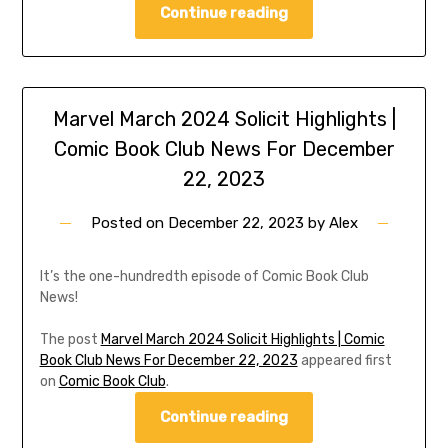
Continue reading
Marvel March 2024 Solicit Highlights |
Comic Book Club News For December
22, 2023
Posted on
December 22, 2023
by
Alex
It’s the one-hundredth episode of Comic Book Club
News!
The post
Marvel March 2024 Solicit Highlights | Comic
Book Club News For December 22, 2023
appeared first
on
Comic Book Club
.
Continue reading