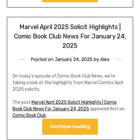
Marvel April 2025 Solicit Highlights |
Comic Book Club News For January 24,
2025
Posted on
January 24, 2025
by
Alex
On today’s episode of Comic Book Club News, we’re
taking a look at the highlights from Marvel Comics April
2025 solicits.
The post
Marvel April 2025 Solicit Highlights | Comic
Book Club News For January 24, 2025
appeared first on
Comic Book Club
.
Continue reading