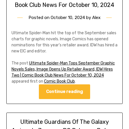
Book Club News For October 10, 2024
Posted on
October 10, 2024
by
Alex
Ultimate Spider-Man hit the top of the September sales
charts for graphic novels. Image Comics has opened
nominations for this year’s retailer award. IDW has hired a
new EIC and editor.
The post
Ultimate Spider-Man Tops September Graphic
Novels Sales, Image Opens Up Retailer Award, IDW Hires
Two | Comic Book Club News For October 10, 2024
appeared first on
Comic Book Club
.
Continue reading
Ultimate Guardians Of The Galaxy