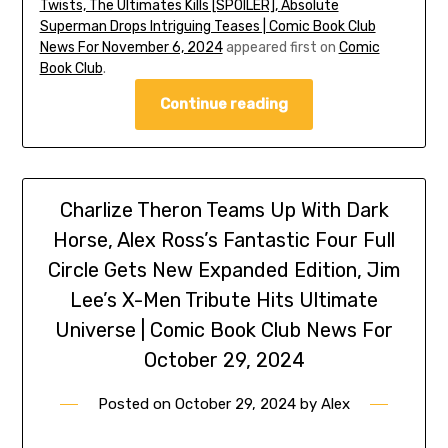
Twists, The Ultimates Kills [SPOILER], Absolute
Superman Drops Intriguing Teases | Comic Book Club
News For November 6, 2024
appeared first on
Comic
Book Club
.
Continue reading
Charlize Theron Teams Up With Dark
Horse, Alex Ross’s Fantastic Four Full
Circle Gets New Expanded Edition, Jim
Lee’s X-Men Tribute Hits Ultimate
Universe | Comic Book Club News For
October 29, 2024
Posted on
October 29, 2024
by
Alex