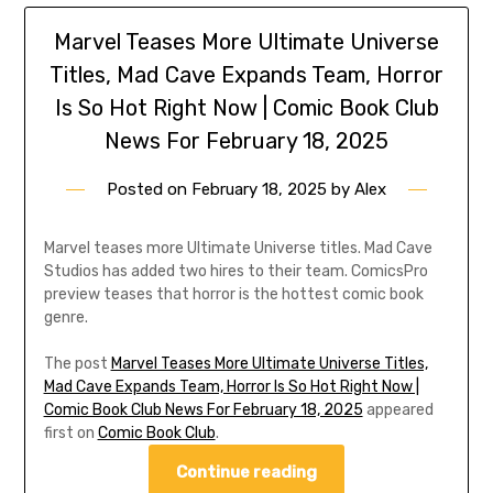
Marvel Teases More Ultimate Universe
Titles, Mad Cave Expands Team, Horror
Is So Hot Right Now | Comic Book Club
News For February 18, 2025
Posted on
February 18, 2025
by
Alex
Marvel teases more Ultimate Universe titles. Mad Cave
Studios has added two hires to their team. ComicsPro
preview teases that horror is the hottest comic book
genre.
The post
Marvel Teases More Ultimate Universe Titles,
Mad Cave Expands Team, Horror Is So Hot Right Now |
Comic Book Club News For February 18, 2025
appeared
first on
Comic Book Club
.
Continue reading