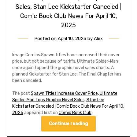
Sales, Stan Lee Kickstarter Canceled |
Comic Book Club News For April 10,
2025
Posted on
April 10, 2025
by
Alex
Image Comics Spawn titles have increased their cover
price, but not because of tariffs. Ultimate Spider-Man
once again topped the graphic novel sales charts. A
planned Kickstarter for Stan Lee: The Final Chapter has
been canceled.
The post
Spawn Titles Increase Cover Price, Ultimate
Spider-Man Tops Graphic Novel Sales, Stan Lee
Kickstarter Canceled | Comic Book Club News For April 10,
2025
appeared first on
Comic Book Club
.
Continue reading