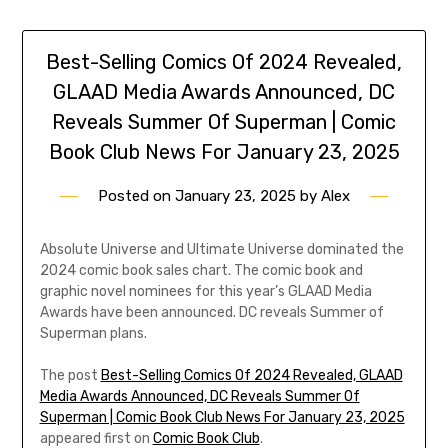
Best-Selling Comics Of 2024 Revealed,
GLAAD Media Awards Announced, DC
Reveals Summer Of Superman | Comic
Book Club News For January 23, 2025
Posted on
January 23, 2025
by
Alex
Absolute Universe and Ultimate Universe dominated the
2024 comic book sales chart. The comic book and
graphic novel nominees for this year’s GLAAD Media
Awards have been announced. DC reveals Summer of
Superman plans.
The post
Best-Selling Comics Of 2024 Revealed, GLAAD
Media Awards Announced, DC Reveals Summer Of
Superman | Comic Book Club News For January 23, 2025
appeared first on
Comic Book Club
.