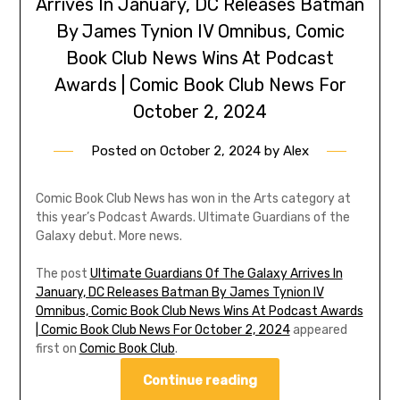
Arrives In January, DC Releases Batman
By James Tynion IV Omnibus, Comic
Book Club News Wins At Podcast
Awards | Comic Book Club News For
October 2, 2024
Posted on
October 2, 2024
by
Alex
Comic Book Club News has won in the Arts category at
this year’s Podcast Awards. Ultimate Guardians of the
Galaxy debut. More news.
The post
Ultimate Guardians Of The Galaxy Arrives In
January, DC Releases Batman By James Tynion IV
Omnibus, Comic Book Club News Wins At Podcast Awards
| Comic Book Club News For October 2, 2024
appeared
first on
Comic Book Club
.
Continue reading