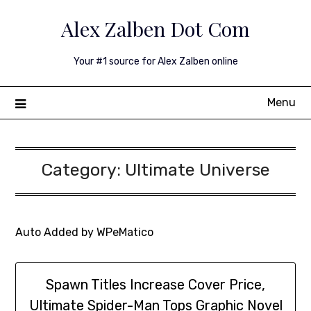
Skip
Alex Zalben Dot Com
to
content
Your #1 source for Alex Zalben online
Menu
Category:
Ultimate Universe
Auto Added by WPeMatico
Spawn Titles Increase Cover Price,
Ultimate Spider-Man Tops Graphic Novel