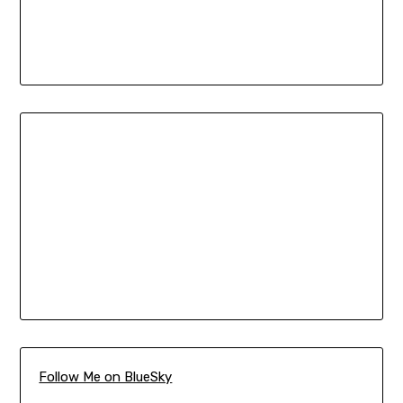
Follow Me on BlueSky