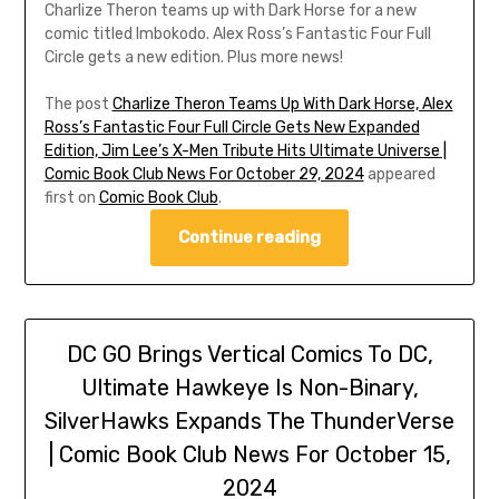
Charlize Theron teams up with Dark Horse for a new
comic titled Imbokodo. Alex Ross’s Fantastic Four Full
Circle gets a new edition. Plus more news!
The post
Charlize Theron Teams Up With Dark Horse, Alex
Ross’s Fantastic Four Full Circle Gets New Expanded
Edition, Jim Lee’s X-Men Tribute Hits Ultimate Universe |
Comic Book Club News For October 29, 2024
appeared
first on
Comic Book Club
.
Continue reading
DC GO Brings Vertical Comics To DC,
Ultimate Hawkeye Is Non-Binary,
SilverHawks Expands The ThunderVerse
| Comic Book Club News For October 15,
2024