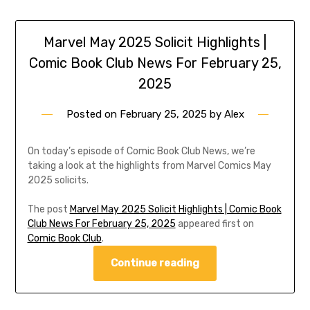
Marvel May 2025 Solicit Highlights |
Comic Book Club News For February 25,
2025
Posted on
February 25, 2025
by
Alex
On today’s episode of Comic Book Club News, we’re
taking a look at the highlights from Marvel Comics May
2025 solicits.
The post
Marvel May 2025 Solicit Highlights | Comic Book
Club News For February 25, 2025
appeared first on
Comic Book Club
.
Continue reading