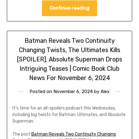
Continue reading
Batman Reveals Two Continuity
Changing Twists, The Ultimates Kills
[SPOILER], Absolute Superman Drops
Intriguing Teases | Comic Book Club
News For November 6, 2024
Posted on
November 6, 2024
by
Alex
It’s time for an all-spoilers podcast this Wednesday,
including big twists for Batman, Ultimates, and Absolute
Superman.
The post
Batman Reveals Two Continuity Changing