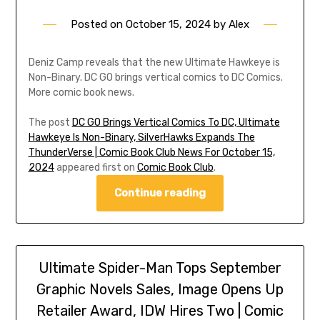
Posted on
October 15, 2024
by
Alex
Deniz Camp reveals that the new Ultimate Hawkeye is
Non-Binary. DC GO brings vertical comics to DC Comics.
More comic book news.
The post
DC GO Brings Vertical Comics To DC, Ultimate
Hawkeye Is Non-Binary, SilverHawks Expands The
ThunderVerse | Comic Book Club News For October 15,
2024
appeared first on
Comic Book Club
.
Continue reading
Ultimate Spider-Man Tops September
Graphic Novels Sales, Image Opens Up
Retailer Award, IDW Hires Two | Comic