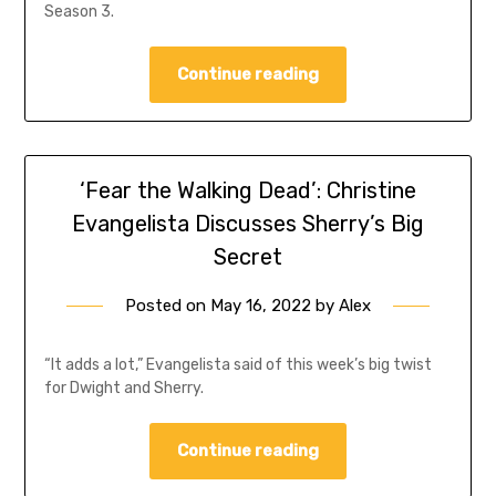
Season 3.
Continue reading
‘Fear the Walking Dead’: Christine
Evangelista Discusses Sherry’s Big
Secret
Posted on
May 16, 2022
by
Alex
“It adds a lot,” Evangelista said of this week’s big twist
for Dwight and Sherry.
Continue reading