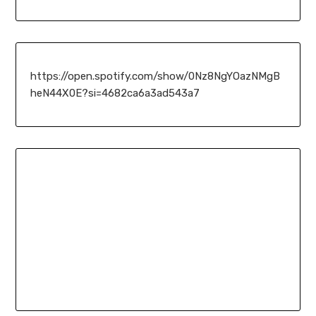
https://open.spotify.com/show/0Nz8NgYOazNMgB
heN44X0E?si=4682ca6a3ad543a7