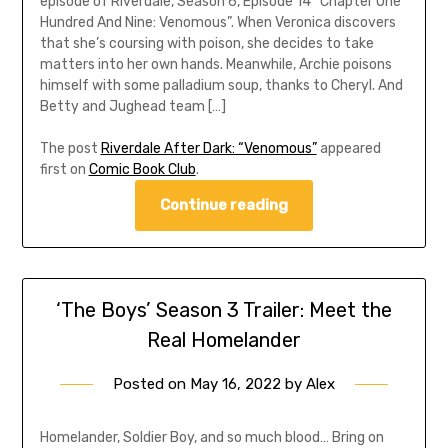
episode of Riverdale, Season 6, Episode 14 “Chapter One
Hundred And Nine: Venomous”. When Veronica discovers
that she’s coursing with poison, she decides to take
matters into her own hands. Meanwhile, Archie poisons
himself with some palladium soup, thanks to Cheryl. And
Betty and Jughead team […]
The post
Riverdale After Dark: “Venomous”
appeared
first on
Comic Book Club
.
Continue reading
‘The Boys’ Season 3 Trailer: Meet the
Real Homelander
Posted on
May 16, 2022
by
Alex
Homelander, Soldier Boy, and so much blood… Bring on