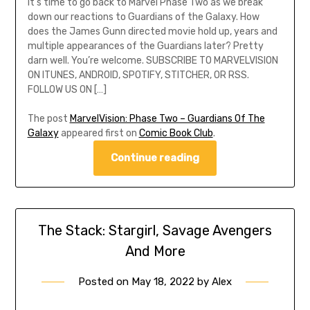
It’s time to go back to Marvel Phase Two as we break
down our reactions to Guardians of the Galaxy. How
does the James Gunn directed movie hold up, years and
multiple appearances of the Guardians later? Pretty
darn well. You’re welcome. SUBSCRIBE TO MARVELVISION
ON ITUNES, ANDROID, SPOTIFY, STITCHER, OR RSS.
FOLLOW US ON […]
The post
MarvelVision: Phase Two – Guardians Of The
Galaxy
appeared first on
Comic Book Club
.
Continue reading
The Stack: Stargirl, Savage Avengers
And More
Posted on
May 18, 2022
by
Alex