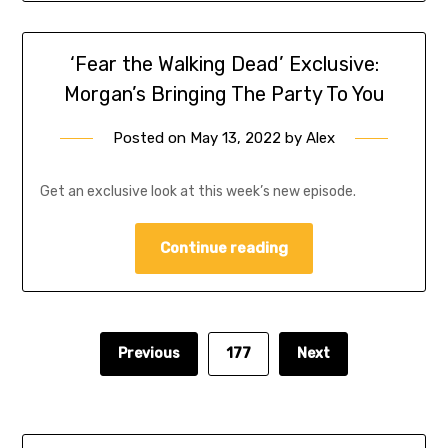
‘Fear the Walking Dead’ Exclusive:
Morgan’s Bringing The Party To You
Posted on
May 13, 2022
by
Alex
Get an exclusive look at this week’s new episode.
Continue reading
Previous
177
Next