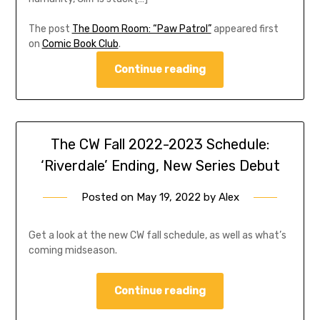
The post
The Doom Room: “Paw Patrol”
appeared first
on
Comic Book Club
.
Continue reading
The CW Fall 2022-2023 Schedule:
‘Riverdale’ Ending, New Series Debut
Posted on
May 19, 2022
by
Alex
Get a look at the new CW fall schedule, as well as what’s
coming midseason.
Continue reading