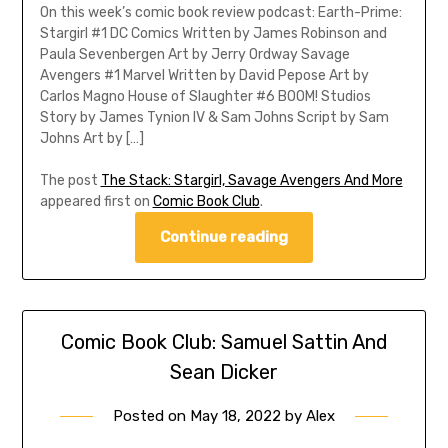
On this week’s comic book review podcast: Earth-Prime:
Stargirl #1 DC Comics Written by James Robinson and
Paula Sevenbergen Art by Jerry Ordway Savage
Avengers #1 Marvel Written by David Pepose Art by
Carlos Magno House of Slaughter #6 BOOM! Studios
Story by James Tynion IV & Sam Johns Script by Sam
Johns Art by […]
The post
The Stack: Stargirl, Savage Avengers And More
appeared first on
Comic Book Club
.
Continue reading
Comic Book Club: Samuel Sattin And
Sean Dicker
Posted on
May 18, 2022
by
Alex