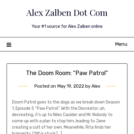
Skip
Alex Zalben Dot Com
to
content
Your #1 source for Alex Zalben online
Menu
The Doom Room: “Paw Patrol”
Posted on
May 19, 2022
by
Alex
Doom Patrol goes to the dogs as we break down Season
1, Episode 5 “Paw Patrol”. With the Decreator, uh,
decreating, it’s up to Niles Caulder and Mr. Nobody to
come up with a plan to stop him, leading to Jane
creating a cult of her own. Meanwhile, Rita finds her
humanity, Cliff is stuck […]