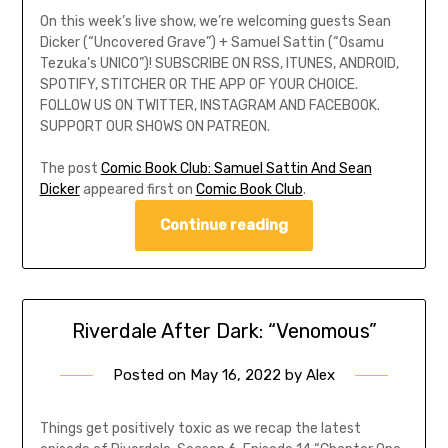
On this week’s live show, we’re welcoming guests Sean
Dicker (“Uncovered Grave”) + Samuel Sattin (“Osamu
Tezuka’s UNICO”)! SUBSCRIBE ON RSS, ITUNES, ANDROID,
SPOTIFY, STITCHER OR THE APP OF YOUR CHOICE.
FOLLOW US ON TWITTER, INSTAGRAM AND FACEBOOK.
SUPPORT OUR SHOWS ON PATREON.
The post
Comic Book Club: Samuel Sattin And Sean
Dicker
appeared first on
Comic Book Club
.
Continue reading
Riverdale After Dark: “Venomous”
Posted on
May 16, 2022
by
Alex
Things get positively toxic as we recap the latest