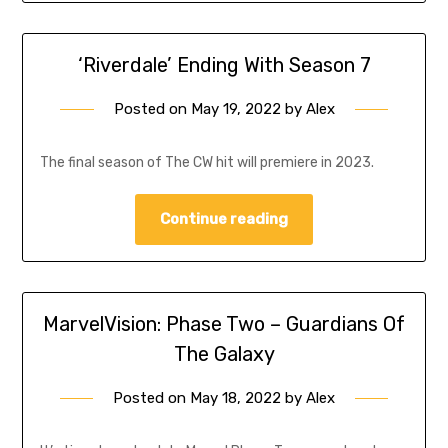
‘Riverdale’ Ending With Season 7
Posted on
May 19, 2022
by
Alex
The final season of The CW hit will premiere in 2023.
Continue reading
MarvelVision: Phase Two – Guardians Of
The Galaxy
Posted on
May 18, 2022
by
Alex