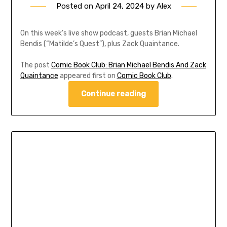
Posted on
April 24, 2024
by
Alex
On this week’s live show podcast, guests Brian Michael
Bendis (“Matilde’s Quest”), plus Zack Quaintance.
The post
Comic Book Club: Brian Michael Bendis And Zack
Quaintance
appeared first on
Comic Book Club
.
Continue reading