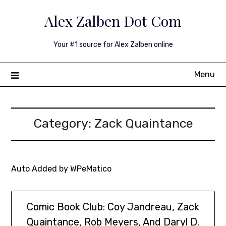
Skip
Alex Zalben Dot Com
to
content
Your #1 source for Alex Zalben online
Menu
Category:
Zack Quaintance
Auto Added by WPeMatico
Comic Book Club: Coy Jandreau, Zack
Quaintance, Rob Meyers, And Daryl D.