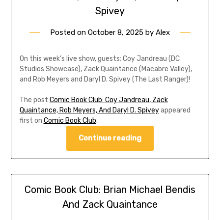
Spivey
Posted on
October 8, 2025
by
Alex
On this week’s live show, guests: Coy Jandreau (DC
Studios Showcase), Zack Quaintance (Macabre Valley),
and Rob Meyers and Daryl D. Spivey (The Last Ranger)!
The post
Comic Book Club: Coy Jandreau, Zack
Quaintance, Rob Meyers, And Daryl D. Spivey
appeared
first on
Comic Book Club
.
Continue reading
Comic Book Club: Brian Michael Bendis
And Zack Quaintance