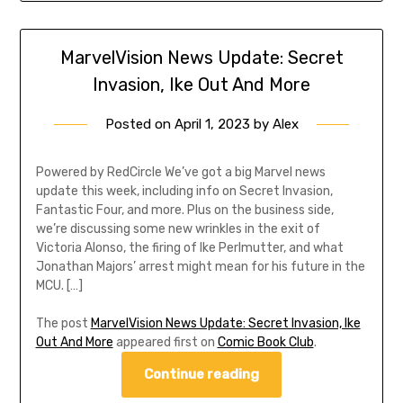
MarvelVision News Update: Secret
Invasion, Ike Out And More
Posted on
April 1, 2023
by
Alex
Powered by RedCircle We’ve got a big Marvel news
update this week, including info on Secret Invasion,
Fantastic Four, and more. Plus on the business side,
we’re discussing some new wrinkles in the exit of
Victoria Alonso, the firing of Ike Perlmutter, and what
Jonathan Majors’ arrest might mean for his future in the
MCU. […]
The post
MarvelVision News Update: Secret Invasion, Ike
Out And More
appeared first on
Comic Book Club
.
Continue reading