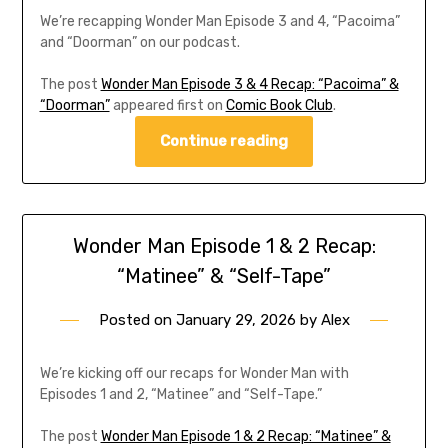
We’re recapping Wonder Man Episode 3 and 4, “Pacoima”
and “Doorman” on our podcast.
The post
Wonder Man Episode 3 & 4 Recap: “Pacoima” &
“Doorman”
appeared first on
Comic Book Club
.
Continue reading
Wonder Man Episode 1 & 2 Recap:
“Matinee” & “Self-Tape”
Posted on
January 29, 2026
by
Alex
We’re kicking off our recaps for Wonder Man with
Episodes 1 and 2, “Matinee” and “Self-Tape.”
The post
Wonder Man Episode 1 & 2 Recap: “Matinee” &