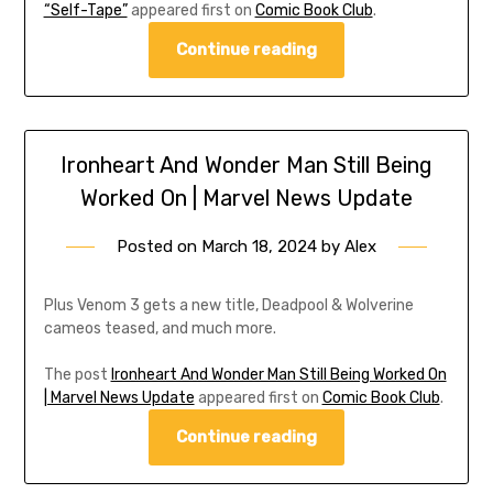
“Self-Tape”
appeared first on
Comic Book Club
.
Continue reading
Ironheart And Wonder Man Still Being
Worked On | Marvel News Update
Posted on
March 18, 2024
by
Alex
Plus Venom 3 gets a new title, Deadpool & Wolverine
cameos teased, and much more.
The post
Ironheart And Wonder Man Still Being Worked On
| Marvel News Update
appeared first on
Comic Book Club
.
Continue reading