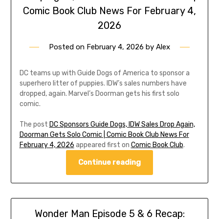
Comic Book Club News For February 4,
2026
Posted on
February 4, 2026
by
Alex
DC teams up with Guide Dogs of America to sponsor a
superhero litter of puppies. IDW’s sales numbers have
dropped, again. Marvel’s Doorman gets his first solo
comic.
The post
DC Sponsors Guide Dogs, IDW Sales Drop Again,
Doorman Gets Solo Comic | Comic Book Club News For
February 4, 2026
appeared first on
Comic Book Club
.
Continue reading
Wonder Man Episode 5 & 6 Recap: