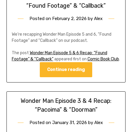
“Found Footage” & “Callback”
Posted on
February 2, 2026
by
Alex
We’re recapping Wonder Man Episode 5 and 6, “Found
Footage” and “Callback” on our podcast.
The post
Wonder Man Episode 5 & 6 Recap: “Found
Footage” & “Callback”
appeared first on
Comic Book Club
.
Continue reading
Wonder Man Episode 3 & 4 Recap:
“Pacoima” & “Doorman”
Posted on
January 31, 2026
by
Alex