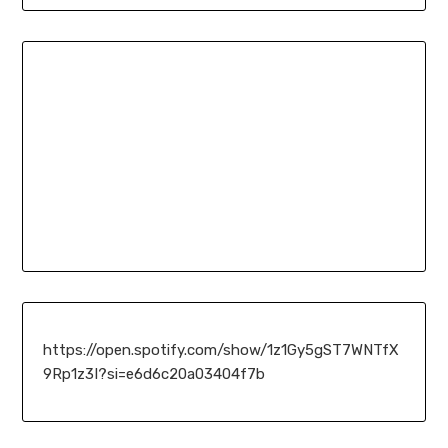
https://open.spotify.com/show/1z1Gy5gST7WNTfX
9Rp1z3I?si=e6d6c20a03404f7b