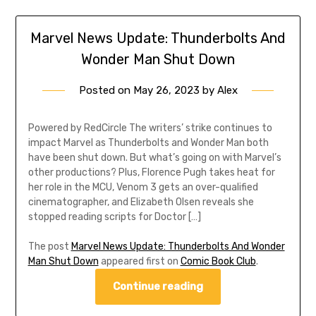
Marvel News Update: Thunderbolts And
Wonder Man Shut Down
Posted on
May 26, 2023
by
Alex
Powered by RedCircle The writers’ strike continues to
impact Marvel as Thunderbolts and Wonder Man both
have been shut down. But what’s going on with Marvel’s
other productions? Plus, Florence Pugh takes heat for
her role in the MCU, Venom 3 gets an over-qualified
cinematographer, and Elizabeth Olsen reveals she
stopped reading scripts for Doctor […]
The post
Marvel News Update: Thunderbolts And Wonder
Man Shut Down
appeared first on
Comic Book Club
.
Continue reading