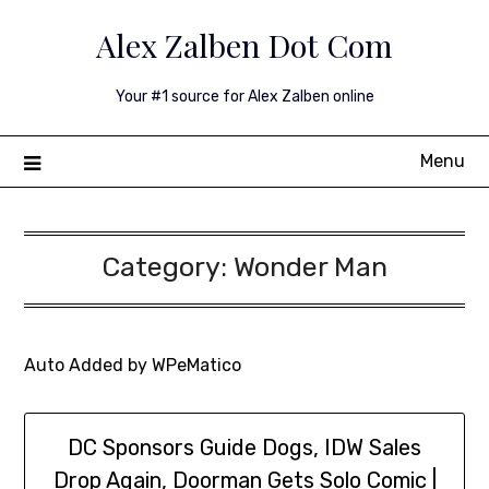
Skip
Alex Zalben Dot Com
to
content
Your #1 source for Alex Zalben online
Menu
Category:
Wonder Man
Auto Added by WPeMatico
DC Sponsors Guide Dogs, IDW Sales
Drop Again, Doorman Gets Solo Comic |