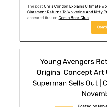
The post
Chris Condon Explains Ultimate Wolv
Claremont Returns To Wolverine And Kitty P
appeared first on
Comic Book Club
.
Conti
Young Avengers Ret
Original Concept Art
Superman Sells Out |
Novemb
Posted on
Nove