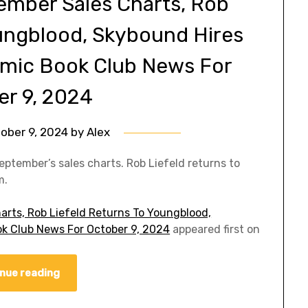
ember Sales Charts, Rob
oungblood, Skybound Hires
omic Book Club News For
er 9, 2024
ober 9, 2024
by
Alex
eptember’s sales charts. Rob Liefeld returns to
m.
arts, Rob Liefeld Returns To Youngblood,
k Club News For October 9, 2024
appeared first on
nue reading