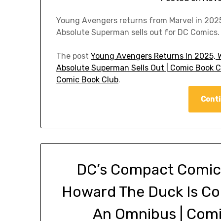
Young Avengers returns from Marvel in 2025.
Absolute Superman sells out for DC Comics.
The post
Young Avengers Returns In 2025, W
Absolute Superman Sells Out | Comic Book 
Comic Book Club
.
Conti
DC’s Compact Comics
Howard The Duck Is Co
An Omnibus | Com