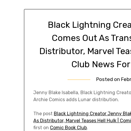
Black Lightning Crea
Comes Out As Trans
Distributor, Marvel Te
Club News For
Posted on
Febr
Jenny Blake Isabella, Black Lightning Creato
Archie Comics adds Lunar distribution.
The post
Black Lightning Creator Jenny Bla
As Distributor, Marvel Teases Hell Hulk | Co
first on
Comic Book Club
.