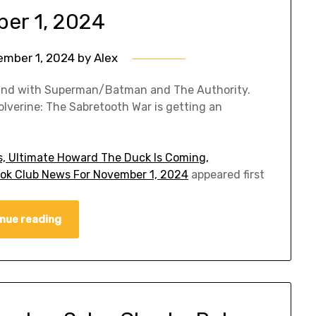
er 1, 2024
ember 1, 2024
by
Alex
pand with Superman/Batman and The Authority.
lverine: The Sabretooth War is getting an
, Ultimate Howard The Duck Is Coming,
ok Club News For November 1, 2024
appeared first
nue reading