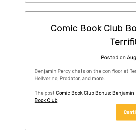
Comic Book Club Bo
Terri
Posted on
Aug
Benjamin Percy chats on the con floor at Te
Hellverine, Predator, and more.
The post
Comic Book Club Bonus: Benjamin P
Book Club
.
Conti