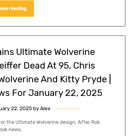
nue reading
ins Ultimate Wolverine
eiffer Dead At 95, Chris
olverine And Kitty Pryde |
ws For January 22, 2025
uary 22, 2025
by
Alex
for the Ultimate Wolverine design, After Rob
book news.