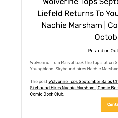
Wolverine Tops Sept
Liefeld Returns To Y
Nachie Marsham | C
Octob
Posted on
Oct
Wolverine from Marvel took the top slot on S
Youngblood. Skybound hires Nachie Marsha
The post
Wolverine Tops September Sales Ch
Skybound Hires Nachie Marsham | Comic Boo
Comic Book Club
.
Conti