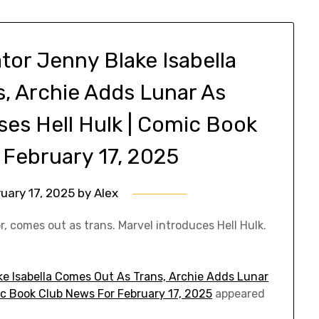
tor Jenny Blake Isabella
, Archie Adds Lunar As
ases Hell Hulk | Comic Book
 February 17, 2025
uary 17, 2025
by
Alex
r, comes out as trans. Marvel introduces Hell Hulk.
ke Isabella Comes Out As Trans, Archie Adds Lunar
mic Book Club News For February 17, 2025
appeared