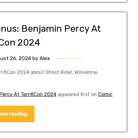
nus: Benjamin Percy At
fiCon 2024
ust 26, 2024
by
Alex
rrifiCon 2024 about Ghost Rider, Wolverine,
ercy At TerrifiCon 2024
appeared first on
Comic
nue reading