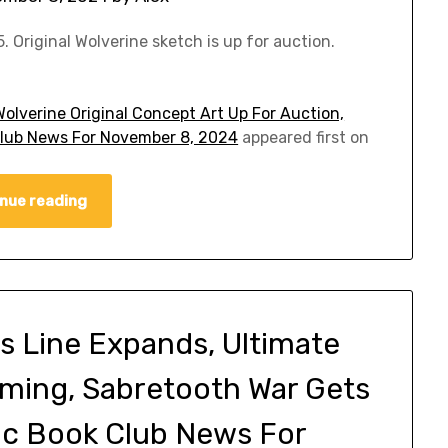
 Original Wolverine sketch is up for auction.
olverine Original Concept Art Up For Auction,
Club News For November 8, 2024
appeared first on
nue reading
 Line Expands, Ultimate
ming, Sabretooth War Gets
ic Book Club News For