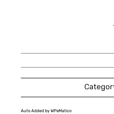
Skip
to
content
Categor
Auto Added by WPeMatico