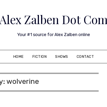
Alex Zalben Dot Co
Your #1 source for Alex Zalben online
HOME
FICTION
SHOWS
CONTACT
y:
wolverine