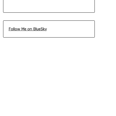
Follow Me on BlueSky