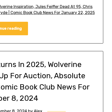
erine Inspiration, Jules Feiffer Dead At 95, Chris
ryde | Comic Book Club News For January 22, 2025
nue reading
urns In 2025, Wolverine
 Up For Auction, Absolute
 Comic Book Club News For
er 8, 2024
mber 8, 2024
by
Alex