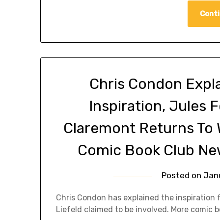
Conti
Chris Condon Expla
Inspiration, Jules F
Claremont Returns To W
Comic Book Club Ne
Posted on
Jan
Chris Condon has explained the inspiration 
Liefeld claimed to be involved. More comic 