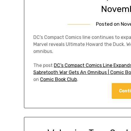
Novemb
Posted on
Nov
DC’s Compact Comics line continues to ex
Marvel reveals Ultimate Howard the Duck. Wo
omnibus.
The post
DC’s Compact Comics Line Expands
Sabretooth War Gets An Omnibus | Comic Bo
on
Comic Book Club
.
Conti