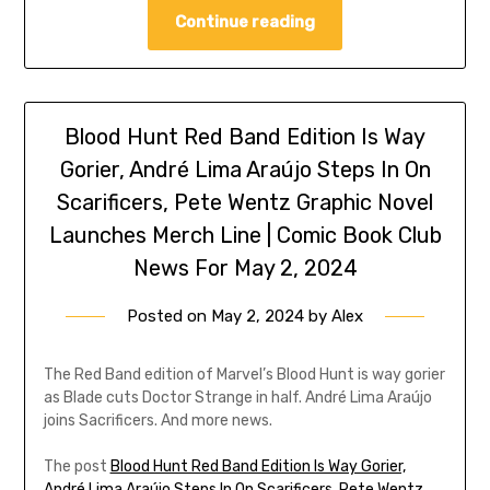
Continue reading
Blood Hunt Red Band Edition Is Way
Gorier, André Lima Araújo Steps In On
Scarificers, Pete Wentz Graphic Novel
Launches Merch Line | Comic Book Club
News For May 2, 2024
Posted on
May 2, 2024
by
Alex
The Red Band edition of Marvel’s Blood Hunt is way gorier
as Blade cuts Doctor Strange in half. André Lima Araújo
joins Sacrificers. And more news.
The post
Blood Hunt Red Band Edition Is Way Gorier,
André Lima Araújo Steps In On Scarificers, Pete Wentz