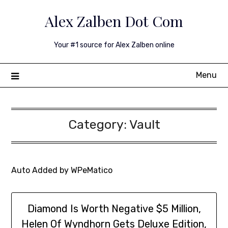
Skip
Alex Zalben Dot Com
to
content
Your #1 source for Alex Zalben online
Menu
Category:
Vault
Auto Added by WPeMatico
Diamond Is Worth Negative $5 Million,
Helen Of Wyndhorn Gets Deluxe Edition,