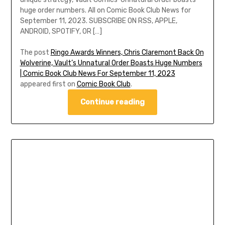
huge order numbers. All on Comic Book Club News for
September 11, 2023. SUBSCRIBE ON RSS, APPLE,
ANDROID, SPOTIFY, OR […]
The post
Ringo Awards Winners, Chris Claremont Back On
Wolverine, Vault’s Unnatural Order Boasts Huge Numbers
| Comic Book Club News For September 11, 2023
appeared first on
Comic Book Club
.
Continue reading