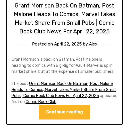
Grant Morrison Back On Batman, Post
Malone Heads To Comics, Marvel Takes
Market Share From Small Pubs | Comic
Book Club News For April 22, 2025
Posted on
April 22, 2025
by
Alex
Grant Morrison is back on Batman. Post Malone is
heading to comics with Big Rig for Vault. Marvel is up in
market share, but at the expense of smaller publishers.
The post
Grant Morrison Back On Batman, Post Malone
Heads To Comics, Marvel Takes Market Share From Small
Pubs | Comic Book Club News For April 22, 2025
appeared
first on
Comic Book Club
.
Continue reading