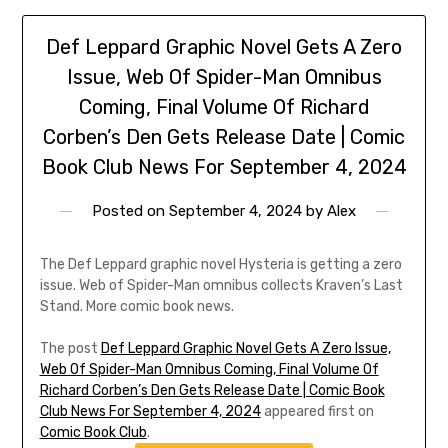
Def Leppard Graphic Novel Gets A Zero
Issue, Web Of Spider-Man Omnibus
Coming, Final Volume Of Richard
Corben’s Den Gets Release Date | Comic
Book Club News For September 4, 2024
Posted on
September 4, 2024
by
Alex
The Def Leppard graphic novel Hysteria is getting a zero
issue. Web of Spider-Man omnibus collects Kraven’s Last
Stand. More comic book news.
The post
Def Leppard Graphic Novel Gets A Zero Issue,
Web Of Spider-Man Omnibus Coming, Final Volume Of
Richard Corben’s Den Gets Release Date | Comic Book
Club News For September 4, 2024
appeared first on
Comic Book Club
.