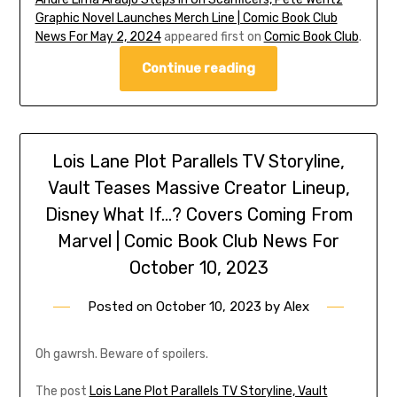
Graphic Novel Launches Merch Line | Comic Book Club
News For May 2, 2024
appeared first on
Comic Book Club
.
Continue reading
Lois Lane Plot Parallels TV Storyline,
Vault Teases Massive Creator Lineup,
Disney What If…? Covers Coming From
Marvel | Comic Book Club News For
October 10, 2023
Posted on
October 10, 2023
by
Alex
Oh gawrsh. Beware of spoilers.
The post
Lois Lane Plot Parallels TV Storyline, Vault