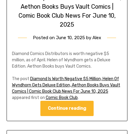
Aethon Books Buys Vault Comics |
Comic Book Club News For June 10,
2025
Posted on
June 10, 2025
by
Alex
Diamond Comics Distributors is worth negative $5
million, as of April. Helen of Wyndhorn gets a Deluxe
Edition. Aethon Books buys Vault Comics.
The post
Diamond Is Worth Negative $5 Million, Helen Of
Wyndhorn Gets Deluxe Edition, Aethon Books Buys Vault
Comics | Comic Book Club News For June 10, 2025
appeared first on
Comic Book Club
.
Continue reading