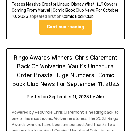
Teases Massive Creator Lineup, Disney What If…? Covers
Coming From Marvel | Comic Book Club News For October
10, 2023
appeared first on
Comic Book Club
.
Continue reading
Ringo Awards Winners, Chris Claremont
Back On Wolverine, Vault’s Unnatural
Order Boasts Huge Numbers | Comic
Book Club News For September 11, 2023
Posted on
September 11, 2023
by
Alex
Powered by RedCircle Chris Claremont is heading back to
one of his most iconic Wolverine stories. The 2023 Ringo
Awards winners have been announced. And thanks to a
unique strategy, Vault Comics’ Unnatural Order boasts