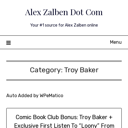
Skip
Alex Zalben Dot Com
to
content
Your #1 source for Alex Zalben online
Menu
Category:
Troy Baker
Auto Added by WPeMatico
Comic Book Club Bonus: Troy Baker +
Exclusive First Listen To “Loony” From