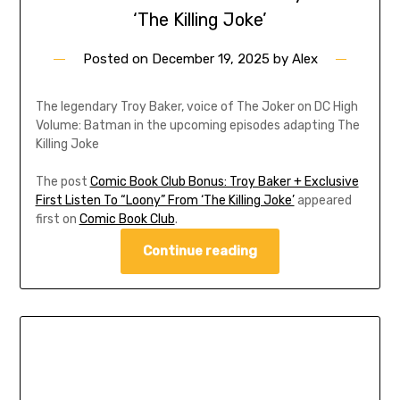
‘The Killing Joke’
Posted on
December 19, 2025
by
Alex
The legendary Troy Baker, voice of The Joker on DC High
Volume: Batman in the upcoming episodes adapting The
Killing Joke
The post
Comic Book Club Bonus: Troy Baker + Exclusive
First Listen To “Loony” From ‘The Killing Joke’
appeared
first on
Comic Book Club
.
Continue reading