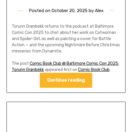
Posted on
October 20, 2025
by
Alex
Torunn Grønbekk returns to the podcast at Baltimore
Comic Con 2025 to chat about her work on Catwoman
and Spider-Girl, as well as painting a cover for Battle
Action — and the upcoming Nightmare Before Christmas
miniseries from Dynamite.
The post
Comic Book Club @ Baltimore Comic Con 2025:
Torunn Grønbekk
appeared first on
Comic Book Club
.
Continue reading