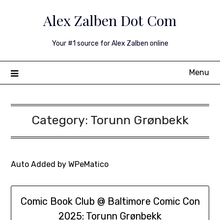
Skip
Alex Zalben Dot Com
to
content
Your #1 source for Alex Zalben online
Menu
Category:
Torunn Grønbekk
Auto Added by WPeMatico
Comic Book Club @ Baltimore Comic Con
2025: Torunn Grønbekk