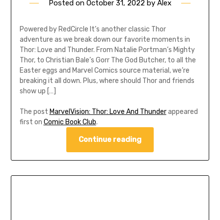
Posted on
October 31, 2022
by
Alex
Powered by RedCircle It’s another classic Thor
adventure as we break down our favorite moments in
Thor: Love and Thunder. From Natalie Portman’s Mighty
Thor, to Christian Bale’s Gorr The God Butcher, to all the
Easter eggs and Marvel Comics source material, we’re
breaking it all down. Plus, where should Thor and friends
show up […]
The post
MarvelVision: Thor: Love And Thunder
appeared
first on
Comic Book Club
.
Continue reading