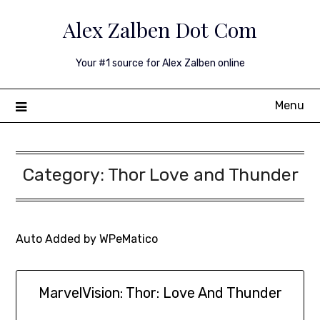
Skip
Alex Zalben Dot Com
to
content
Your #1 source for Alex Zalben online
Menu
Category:
Thor Love and Thunder
Auto Added by WPeMatico
MarvelVision: Thor: Love And Thunder