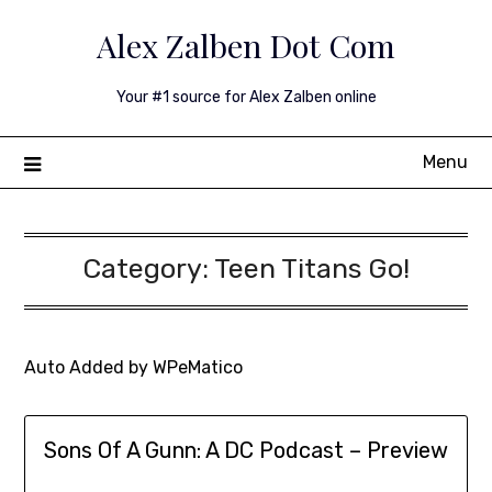
Skip
Alex Zalben Dot Com
to
content
Your #1 source for Alex Zalben online
Menu
Category:
Teen Titans Go!
Auto Added by WPeMatico
Sons Of A Gunn: A DC Podcast – Preview