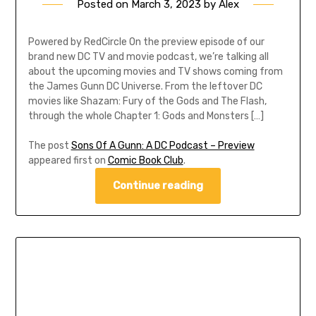
Posted on
March 3, 2023
by
Alex
Powered by RedCircle On the preview episode of our
brand new DC TV and movie podcast, we’re talking all
about the upcoming movies and TV shows coming from
the James Gunn DC Universe. From the leftover DC
movies like Shazam: Fury of the Gods and The Flash,
through the whole Chapter 1: Gods and Monsters […]
The post
Sons Of A Gunn: A DC Podcast – Preview
appeared first on
Comic Book Club
.
Continue reading