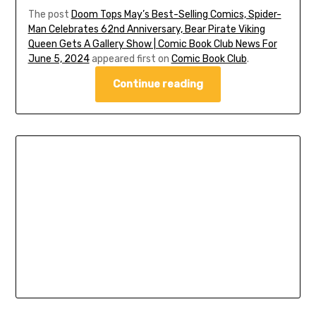
The post
Doom Tops May’s Best-Selling Comics, Spider-
Man Celebrates 62nd Anniversary, Bear Pirate Viking
Queen Gets A Gallery Show | Comic Book Club News For
June 5, 2024
appeared first on
Comic Book Club
.
Continue reading