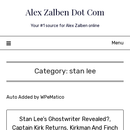
Skip
Alex Zalben Dot Com
to
content
Your #1 source for Alex Zalben online
Menu
Category:
stan lee
Auto Added by WPeMatico
Stan Lee’s Ghostwriter Revealed?,
Captain Kirk Returns, Kirkman And Finch