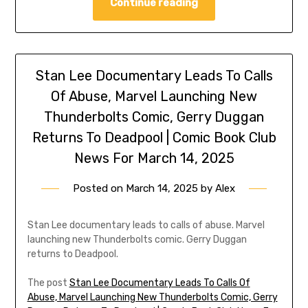
Continue reading
Stan Lee Documentary Leads To Calls
Of Abuse, Marvel Launching New
Thunderbolts Comic, Gerry Duggan
Returns To Deadpool | Comic Book Club
News For March 14, 2025
Posted on
March 14, 2025
by
Alex
Stan Lee documentary leads to calls of abuse. Marvel
launching new Thunderbolts comic. Gerry Duggan
returns to Deadpool.
The post
Stan Lee Documentary Leads To Calls Of
Abuse, Marvel Launching New Thunderbolts Comic, Gerry