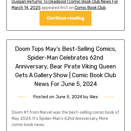
Duggan Returns To Deadpool | Comic Book Club News For
March 14, 2025
appeared first on
Comic Book Club
.
Continue reading
Doom Tops May’s Best-Selling Comics,
Spider-Man Celebrates 62nd
Anniversary, Bear Pirate Viking Queen
Gets A Gallery Show | Comic Book Club
News For June 5, 2024
Posted on
June 5, 2024
by
Alex
Doom #1 from Marvel was the best-selling comic book of
May 2024. It’s Spider-Man’s 62nd Anniversary. More
comic book news.