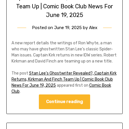
Team Up | Comic Book Club News For
June 19, 2025
Posted on
June 19, 2025
by
Alex
A new report details the writings of Ron Whyte, a man
who may have ghostwritten Stan Lee’s classic Spider-
Man issues. Captain Kirk returns in new IDW series. Robert
Kirkman and David Finch are teaming up on a new title.
The post
Stan Lee’s Ghostwriter Revealed?, Captain Kirk
Returns, Kirkman And Finch Team Up | Comic Book Club
News For June 19, 2025
appeared first on
Comic Book
Club
.
Continue reading