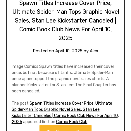
Spawn Titles Increase Cover Price,
Ultimate Spider-Man Tops Graphic Novel
Sales, Stan Lee Kickstarter Canceled |
Comic Book Club News For April 10,
2025
Posted on
April 10, 2025
by
Alex
Image Comics Spawn titles have increased their cover
price, but not because of tariffs. Ultimate Spider-Man
once again topped the graphic novel sales charts. A
planned Kickstarter for Stan Lee: The Final Chapter has
been canceled.
The post
Spawn Titles Increase Cover Price, Ultimate
Spider-Man Tops Graphic Novel Sales, Stan Lee
Kickstarter Canceled | Comic Book Club News For April 10,
2025
appeared first on
Comic Book Club
.