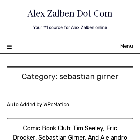
Skip
Alex Zalben Dot Com
to
content
Your #1 source for Alex Zalben online
Menu
Category:
sebastian girner
Auto Added by WPeMatico
Comic Book Club: Tim Seeley, Eric
Drooker, Sebastian Girner, And Alejandro