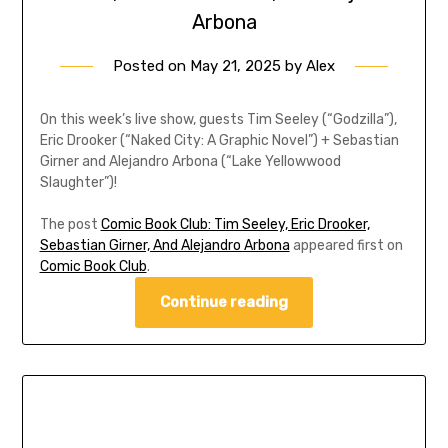
Arbona
Posted on
May 21, 2025
by
Alex
On this week’s live show, guests Tim Seeley (“Godzilla”),
Eric Drooker (“Naked City: A Graphic Novel”) + Sebastian
Girner and Alejandro Arbona (“Lake Yellowwood
Slaughter”)!
The post
Comic Book Club: Tim Seeley, Eric Drooker,
Sebastian Girner, And Alejandro Arbona
appeared first on
Comic Book Club
.
Continue reading