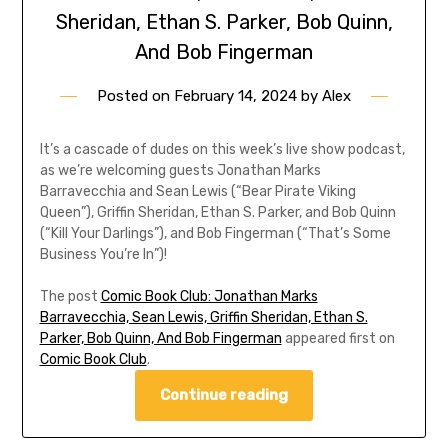
Sheridan, Ethan S. Parker, Bob Quinn,
And Bob Fingerman
Posted on
February 14, 2024
by
Alex
It’s a cascade of dudes on this week’s live show podcast,
as we’re welcoming guests Jonathan Marks
Barravecchia and Sean Lewis (“Bear Pirate Viking
Queen”), Griffin Sheridan, Ethan S. Parker, and Bob Quinn
(“Kill Your Darlings”), and Bob Fingerman (“That’s Some
Business You’re In”)!
The post
Comic Book Club: Jonathan Marks
Barravecchia, Sean Lewis, Griffin Sheridan, Ethan S.
Parker, Bob Quinn, And Bob Fingerman
appeared first on
Comic Book Club
.
Continue reading