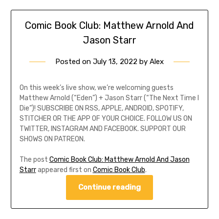
Comic Book Club: Matthew Arnold And
Jason Starr
Posted on
July 13, 2022
by
Alex
On this week’s live show, we’re welcoming guests
Matthew Arnold (“Eden”) + Jason Starr (“The Next Time I
Die”)! SUBSCRIBE ON RSS, APPLE, ANDROID, SPOTIFY,
STITCHER OR THE APP OF YOUR CHOICE. FOLLOW US ON
TWITTER, INSTAGRAM AND FACEBOOK. SUPPORT OUR
SHOWS ON PATREON.
The post
Comic Book Club: Matthew Arnold And Jason
Starr
appeared first on
Comic Book Club
.
Continue reading