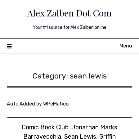
Skip
Alex Zalben Dot Com
to
content
Your #1 source for Alex Zalben online
Menu
Category:
sean lewis
Auto Added by WPeMatico
Comic Book Club: Jonathan Marks
Barravecchia, Sean Lewis, Griffin