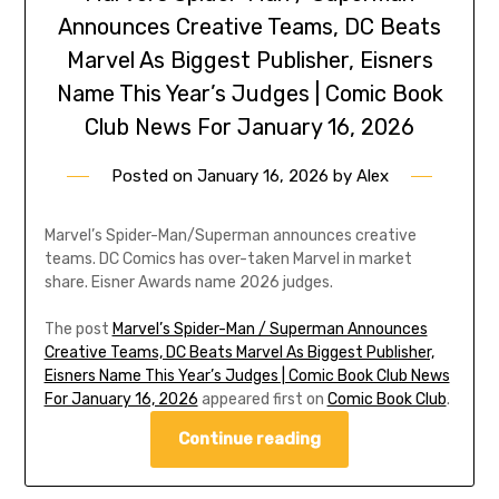
Announces Creative Teams, DC Beats
Marvel As Biggest Publisher, Eisners
Name This Year’s Judges | Comic Book
Club News For January 16, 2026
Posted on
January 16, 2026
by
Alex
Marvel’s Spider-Man/Superman announces creative
teams. DC Comics has over-taken Marvel in market
share. Eisner Awards name 2026 judges.
The post
Marvel’s Spider-Man / Superman Announces
Creative Teams, DC Beats Marvel As Biggest Publisher,
Eisners Name This Year’s Judges | Comic Book Club News
For January 16, 2026
appeared first on
Comic Book Club
.
Continue reading