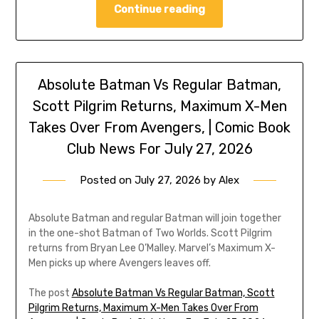
Continue reading
Absolute Batman Vs Regular Batman,
Scott Pilgrim Returns, Maximum X-Men
Takes Over From Avengers, | Comic Book
Club News For July 27, 2026
Posted on
July 27, 2026
by
Alex
Absolute Batman and regular Batman will join together
in the one-shot Batman of Two Worlds. Scott Pilgrim
returns from Bryan Lee O’Malley. Marvel’s Maximum X-
Men picks up where Avengers leaves off.
The post
Absolute Batman Vs Regular Batman, Scott
Pilgrim Returns, Maximum X-Men Takes Over From