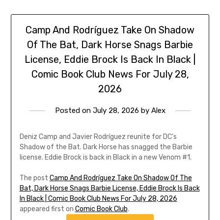
Camp And Rodríguez Take On Shadow
Of The Bat, Dark Horse Snags Barbie
License, Eddie Brock Is Back In Black |
Comic Book Club News For July 28,
2026
Posted on
July 28, 2026
by
Alex
Deniz Camp and Javier Rodríguez reunite for DC’s
Shadow of the Bat. Dark Horse has snagged the Barbie
license. Eddie Brock is back in Black in a new Venom #1.
The post
Camp And Rodríguez Take On Shadow Of The
Bat, Dark Horse Snags Barbie License, Eddie Brock Is Back
In Black | Comic Book Club News For July 28, 2026
appeared first on
Comic Book Club
.