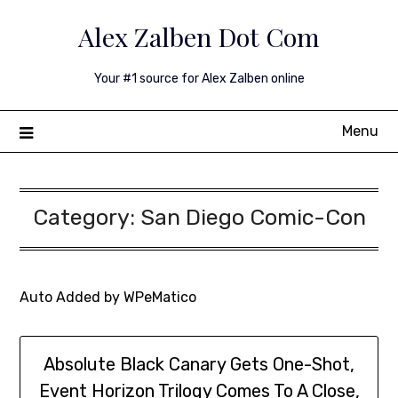
Skip
Alex Zalben Dot Com
to
content
Your #1 source for Alex Zalben online
Menu
Category:
San Diego Comic-Con
Auto Added by WPeMatico
Absolute Black Canary Gets One-Shot,
Event Horizon Trilogy Comes To A Close,