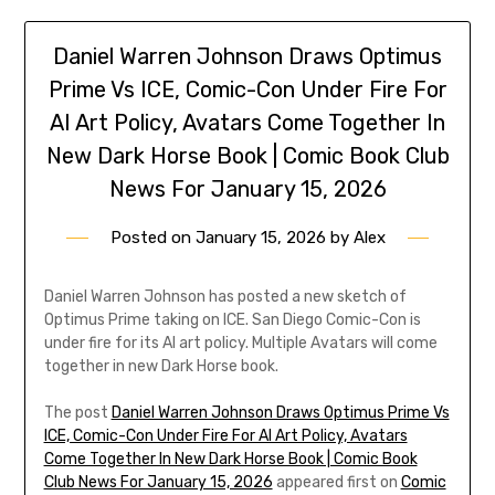
Daniel Warren Johnson Draws Optimus
Prime Vs ICE, Comic-Con Under Fire For
AI Art Policy, Avatars Come Together In
New Dark Horse Book | Comic Book Club
News For January 15, 2026
Posted on
January 15, 2026
by
Alex
Daniel Warren Johnson has posted a new sketch of
Optimus Prime taking on ICE. San Diego Comic-Con is
under fire for its AI art policy. Multiple Avatars will come
together in new Dark Horse book.
The post
Daniel Warren Johnson Draws Optimus Prime Vs
ICE, Comic-Con Under Fire For AI Art Policy, Avatars
Come Together In New Dark Horse Book | Comic Book
Club News For January 15, 2026
appeared first on
Comic