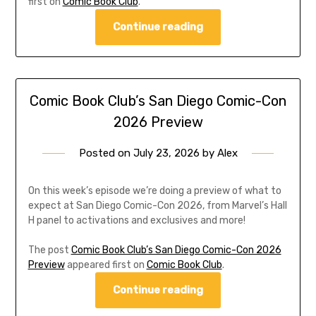
first on
Comic Book Club
.
Continue reading
Comic Book Club’s San Diego Comic-Con
2026 Preview
Posted on
July 23, 2026
by
Alex
On this week’s episode we’re doing a preview of what to
expect at San Diego Comic-Con 2026, from Marvel’s Hall
H panel to activations and exclusives and more!
The post
Comic Book Club’s San Diego Comic-Con 2026
Preview
appeared first on
Comic Book Club
.
Continue reading