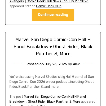
Avengers, | Comic Book Club News For July 27, 2026
appeared first on
Comic Book Club
.
Continue reading
Marvel San Diego Comic-Con Hall H
Panel Breakdown: Ghost Rider, Black
Panther 3, More
Posted on
July 26, 2026
by
Alex
We’re discussing Marvel Studios’s big Hall H panel at San
Diego Comic-Con 2026 on our podcast, including Ghost
Rider, Black Panther 3, and more.
The post
Marvel San Diego Comic-Con Hall H Panel
Breakdown: Ghost Rider, Black Panther 3, More
appeared