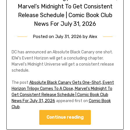
Marvel’s Midnight To Get Consistent
Release Schedule | Comic Book Club
News For July 31, 2026
Posted on
July 31, 2026
by
Alex
DC has announced an Absolute Black Canary one shot.
IDW’s Event Horizon will get a concluding chapter.
Marvel’s Midnight Universe will get a consistent release
schedule.
The post
Absolute Black Canary Gets One-Shot, Event
Horizon Trilogy Comes To A Close, Marvel’s Midnight To
Get Consistent Release Schedule | Comic Book Club
News For July 31, 2026
appeared first on
Comic Book
Club
.
Continue reading