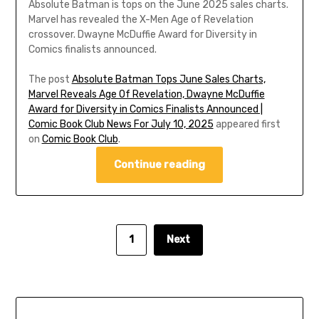
Absolute Batman is tops on the June 2025 sales charts.
Marvel has revealed the X-Men Age of Revelation
crossover. Dwayne McDuffie Award for Diversity in
Comics finalists announced.
The post
Absolute Batman Tops June Sales Charts,
Marvel Reveals Age Of Revelation, Dwayne McDuffie
Award for Diversity in Comics Finalists Announced |
Comic Book Club News For July 10, 2025
appeared first
on
Comic Book Club
.
Continue reading
1
Next