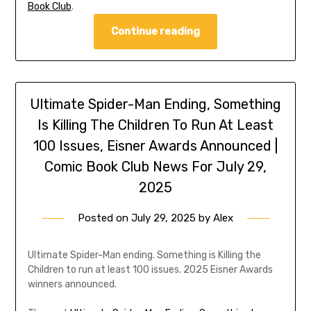
Book Club
.
Continue reading
Ultimate Spider-Man Ending, Something
Is Killing The Children To Run At Least
100 Issues, Eisner Awards Announced |
Comic Book Club News For July 29,
2025
Posted on
July 29, 2025
by
Alex
Ultimate Spider-Man ending. Something is Killing the
Children to run at least 100 issues. 2025 Eisner Awards
winners announced.