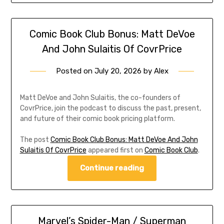
Comic Book Club Bonus: Matt DeVoe
And John Sulaitis Of CovrPrice
Posted on
July 20, 2026
by
Alex
Matt DeVoe and John Sulaitis, the co-founders of
CovrPrice, join the podcast to discuss the past, present,
and future of their comic book pricing platform.
The post
Comic Book Club Bonus: Matt DeVoe And John
Sulaitis Of CovrPrice
appeared first on
Comic Book Club
.
Continue reading
Marvel’s Spider-Man / Superman