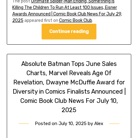
The post
Ultimate Spider-Man Ending, Something Is
Killing The Children To Run At Least 100 Issues, Eisner
Awards Announced | Comic Book Club News For July 29,
2025
appeared first on
Comic Book Club
.
Continue reading
Absolute Batman Tops June Sales
Charts, Marvel Reveals Age Of
Revelation, Dwayne McDuffie Award for
Diversity in Comics Finalists Announced |
Comic Book Club News For July 10,
2025
Posted on
July 10, 2025
by
Alex