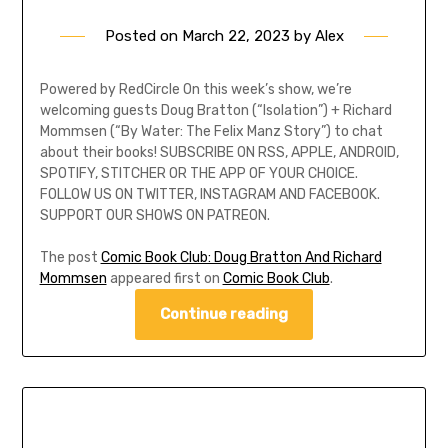
Posted on
March 22, 2023
by
Alex
Powered by RedCircle On this week’s show, we’re
welcoming guests Doug Bratton (“Isolation”) + Richard
Mommsen (“By Water: The Felix Manz Story”) to chat
about their books! SUBSCRIBE ON RSS, APPLE, ANDROID,
SPOTIFY, STITCHER OR THE APP OF YOUR CHOICE.
FOLLOW US ON TWITTER, INSTAGRAM AND FACEBOOK.
SUPPORT OUR SHOWS ON PATREON.
The post
Comic Book Club: Doug Bratton And Richard
Mommsen
appeared first on
Comic Book Club
.
Continue reading