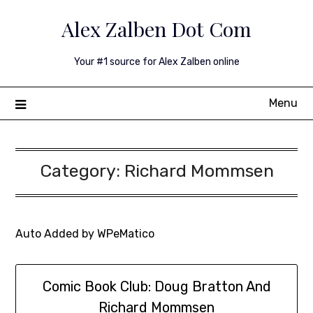
Skip
Alex Zalben Dot Com
to
content
Your #1 source for Alex Zalben online
Menu
Category:
Richard Mommsen
Auto Added by WPeMatico
Comic Book Club: Doug Bratton And
Richard Mommsen