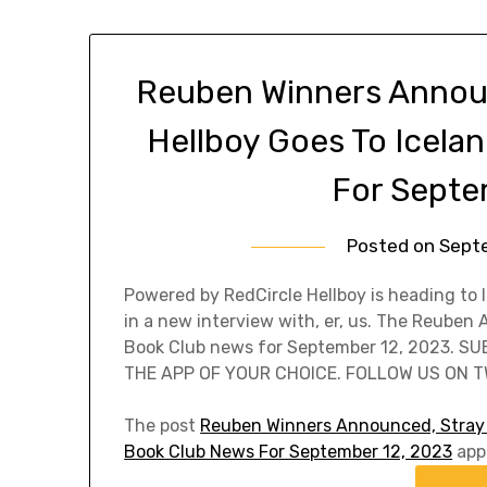
Reuben Winners Announ
Hellboy Goes To Icela
For Septe
Posted on
Sept
Powered by RedCircle Hellboy is heading to 
in a new interview with, er, us. The Reuben
Book Club news for September 12, 2023. S
THE APP OF YOUR CHOICE. FOLLOW US ON TW
The post
Reuben Winners Announced, Stray D
Book Club News For September 12, 2023
appe