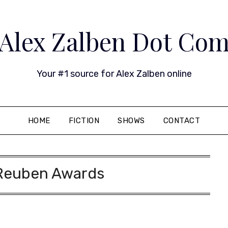
Alex Zalben Dot Co
Your #1 source for Alex Zalben online
HOME
FICTION
SHOWS
CONTACT
Reuben Awards