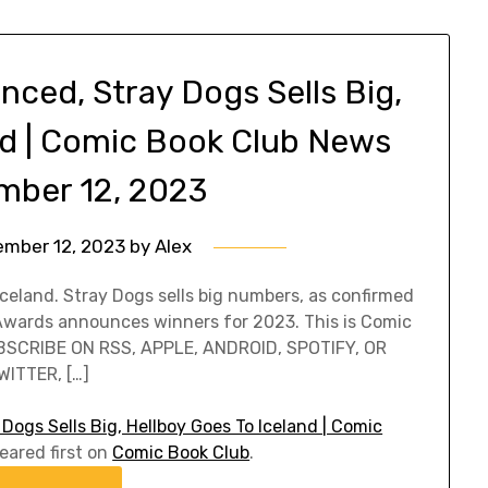
ced, Stray Dogs Sells Big,
nd | Comic Book Club News
mber 12, 2023
ember 12, 2023
by
Alex
Iceland. Stray Dogs sells big numbers, as confirmed
 Awards announces winners for 2023. This is Comic
UBSCRIBE ON RSS, APPLE, ANDROID, SPOTIFY, OR
ITTER, […]
ogs Sells Big, Hellboy Goes To Iceland | Comic
ared first on
Comic Book Club
.