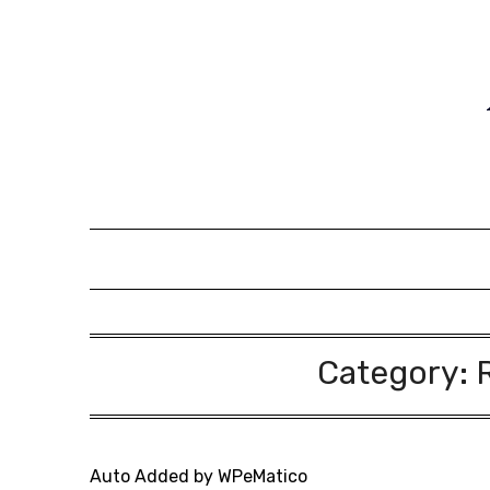
Skip
to
content
Category:
Auto Added by WPeMatico