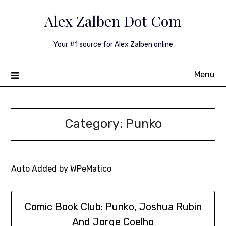
Skip
Alex Zalben Dot Com
to
content
Your #1 source for Alex Zalben online
Menu
Category:
Punko
Auto Added by WPeMatico
Comic Book Club: Punko, Joshua Rubin
And Jorge Coelho