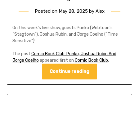
Posted on
May 28, 2025
by
Alex
On this week’s live show, guests Punko (Webtoon’s
“Stagtown”), Joshua Rubin, and Jorge Coelho (“Time
Sensitive”)!
The post
Comic Book Club: Punko, Joshua Rubin And
Jorge Coelho
appeared first on
Comic Book Club
.
Continue reading