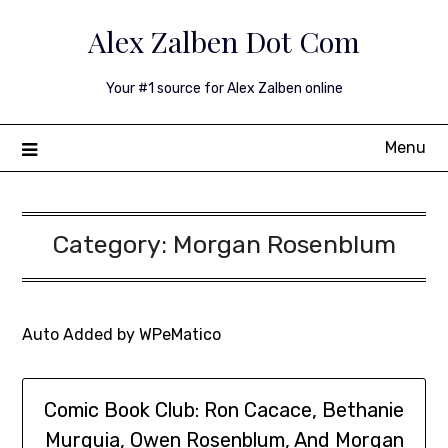
Skip
Alex Zalben Dot Com
to
content
Your #1 source for Alex Zalben online
Menu
Category:
Morgan Rosenblum
Auto Added by WPeMatico
Comic Book Club: Ron Cacace, Bethanie
Murguia, Owen Rosenblum, And Morgan