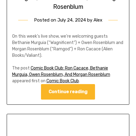
Rosenblum
Posted on
July 24, 2024
by
Alex
On this week’s live show, we’re welcoming guests
Bethanie Murguia (“Wagnificent”) + Owen Rosenblum and
Morgan Rosenblum (“Ramgod”) + Ron Cacace (Alien
Books/Valiant).
The post
Comic Book Club: Ron Cacace, Bethanie
Murguia, Owen Rosenblum, And Morgan Rosenblum
appeared first on
Comic Book Club
.
Continue reading