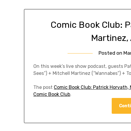
Comic Book Club: Pa
Martinez,
Posted on
Ma
On this week’s live show podcast, guests P
Sees”) + Mitchell Martinez (“Wannabes”) + T
The post
Comic Book Club: Patrick Horvath, 
Comic Book Club
.
Conti