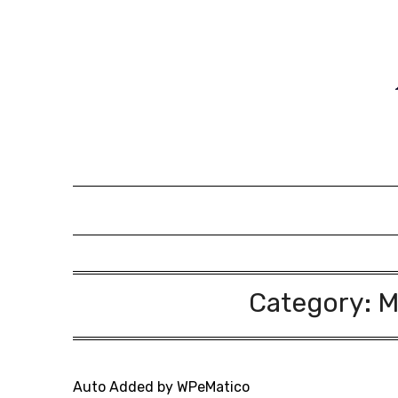
Skip
to
content
Category:
M
Auto Added by WPeMatico