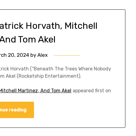
trick Horvath, Mitchell
 And Tom Akel
rch 20, 2024
by
Alex
atrick Horvath (“Beneath The Trees Where Nobody
om Akel (Rocketship Entertainment).
Mitchell Martinez, And Tom Akel
appeared first on
nue reading