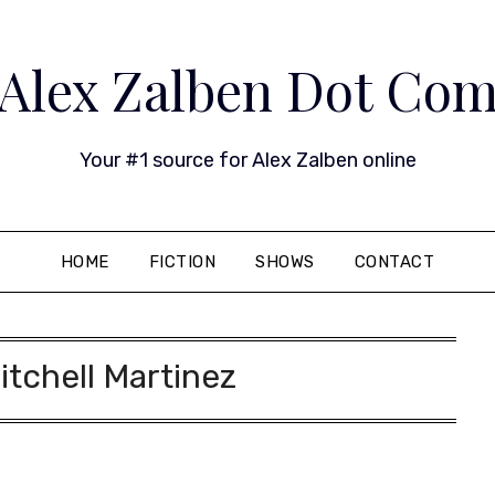
Alex Zalben Dot Co
Your #1 source for Alex Zalben online
HOME
FICTION
SHOWS
CONTACT
itchell Martinez