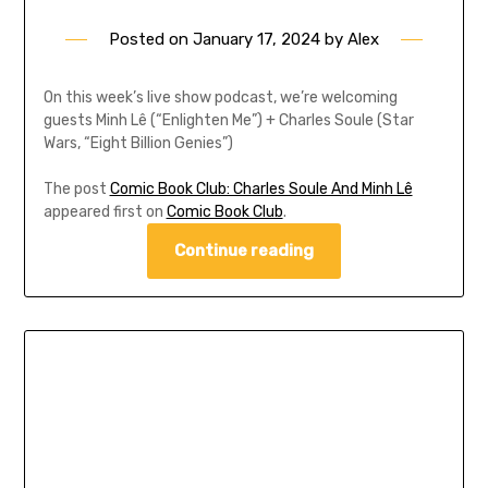
Posted on
January 17, 2024
by
Alex
On this week’s live show podcast, we’re welcoming
guests Minh Lê (“Enlighten Me”) + Charles Soule (Star
Wars, “Eight Billion Genies”)
The post
Comic Book Club: Charles Soule And Minh Lê
appeared first on
Comic Book Club
.
Continue reading