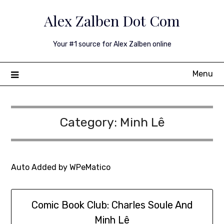
Skip
Alex Zalben Dot Com
to
content
Your #1 source for Alex Zalben online
Menu
Category:
Minh Lê
Auto Added by WPeMatico
Comic Book Club: Charles Soule And
Minh Lê