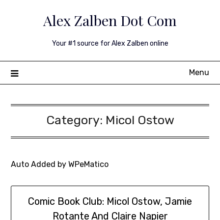
Skip
Alex Zalben Dot Com
to
content
Your #1 source for Alex Zalben online
Menu
Category:
Micol Ostow
Auto Added by WPeMatico
Comic Book Club: Micol Ostow, Jamie
Rotante And Claire Napier