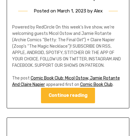
Posted on
March 1, 2023
by
Alex
Powered by RedCircle On this week’s live show, we’re
welcoming guests Micol Ostow and Jamie Rotante
(Archie Comics “Betty: The Final Girl”) + Claire Napier
(Zoop’s “The Magic Necklace”)! SUBSCRIBE ON RSS,
APPLE, ANDROID, SPOTIFY, STITCHER OR THE APP OF
YOUR CHOICE. FOLLOW US ON TWITTER, INSTAGRAM AND
FACEBOOK. SUPPORT OUR SHOWS ON PATREON.
The post
Comic Book Club: Micol Ostow, Jamie Rotante
And Claire Napier
appeared first on
Comic Book Club
.
Continue reading