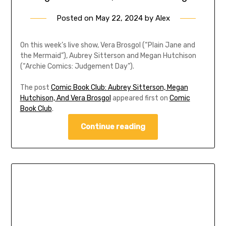
Posted on
May 22, 2024
by
Alex
On this week’s live show, Vera Brosgol (“Plain Jane and
the Mermaid”), Aubrey Sitterson and Megan Hutchison
(“Archie Comics: Judgement Day”).
The post
Comic Book Club: Aubrey Sitterson, Megan
Hutchison, And Vera Brosgol
appeared first on
Comic
Book Club
.
Continue reading