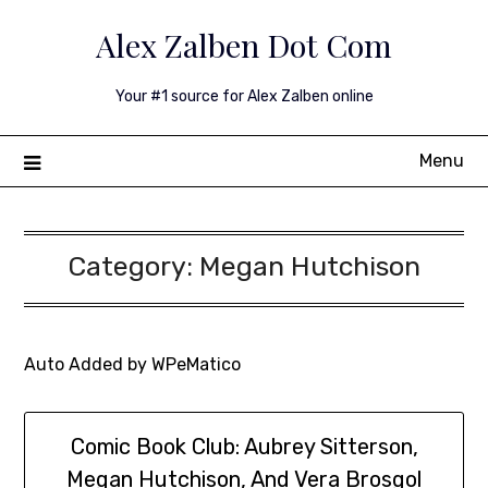
Skip
Alex Zalben Dot Com
to
content
Your #1 source for Alex Zalben online
Menu
Category:
Megan Hutchison
Auto Added by WPeMatico
Comic Book Club: Aubrey Sitterson,
Megan Hutchison, And Vera Brosgol