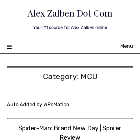
Skip
Alex Zalben Dot Com
to
content
Your #1 source for Alex Zalben online
Menu
Category:
MCU
Auto Added by WPeMatico
Spider-Man: Brand New Day | Spoiler
Review