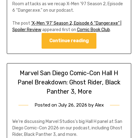
Room attacks as we recap X-Men ’97 Season 2, Episode
6 “Danger.exe.” on our podcast.
The post
‘X-Men ’97’ Season 2, Episode 6 “Danger.exe” |
Spoiler Review
appeared first on
Comic Book Club
.
Continue reading
Marvel San Diego Comic-Con Hall H
Panel Breakdown: Ghost Rider, Black
Panther 3, More
Posted on
July 26, 2026
by
Alex
We’re discussing Marvel Studios’s big Hall H panel at San
Diego Comic-Con 2026 on our podcast, including Ghost
Rider, Black Panther 3, and more.