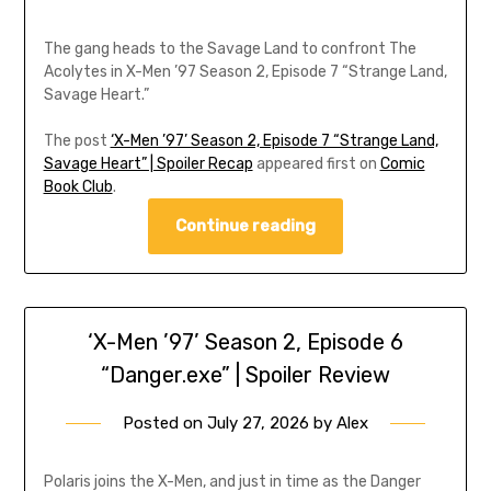
The gang heads to the Savage Land to confront The
Acolytes in X-Men ’97 Season 2, Episode 7 “Strange Land,
Savage Heart.”
The post
‘X-Men ’97’ Season 2, Episode 7 “Strange Land,
Savage Heart” | Spoiler Recap
appeared first on
Comic
Book Club
.
Continue reading
‘X-Men ’97’ Season 2, Episode 6
“Danger.exe” | Spoiler Review
Posted on
July 27, 2026
by
Alex
Polaris joins the X-Men, and just in time as the Danger