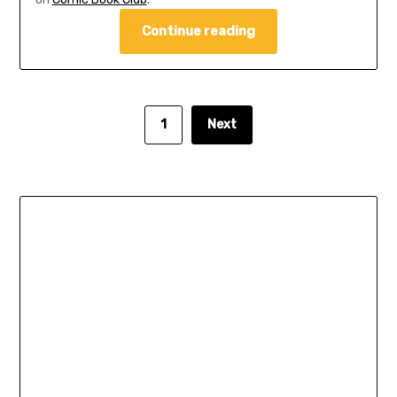
Continue reading
1
Next