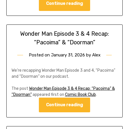
Continue reading
Wonder Man Episode 3 & 4 Recap:
“Pacoima” & “Doorman”
Posted on
January 31, 2026
by
Alex
We’re recapping Wonder Man Episode 3 and 4, “Pacoima”
and “Doorman” on our podcast.
The post
Wonder Man Episode 3 & 4 Recap: “Pacoima” &
“Doorman”
appeared first on
Comic Book Club
.
Continue reading