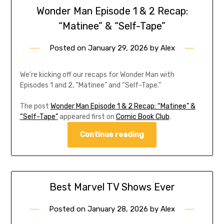
Wonder Man Episode 1 & 2 Recap:
“Matinee” & “Self-Tape”
Posted on
January 29, 2026
by
Alex
We’re kicking off our recaps for Wonder Man with
Episodes 1 and 2, “Matinee” and “Self-Tape.”
The post
Wonder Man Episode 1 & 2 Recap: “Matinee” &
“Self-Tape”
appeared first on
Comic Book Club
.
Continue reading
Best Marvel TV Shows Ever
Posted on
January 28, 2026
by
Alex