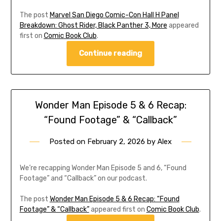
The post
Marvel San Diego Comic-Con Hall H Panel
Breakdown: Ghost Rider, Black Panther 3, More
appeared
first on
Comic Book Club
.
Continue reading
Wonder Man Episode 5 & 6 Recap:
“Found Footage” & “Callback”
Posted on
February 2, 2026
by
Alex
We’re recapping Wonder Man Episode 5 and 6, “Found
Footage” and “Callback” on our podcast.
The post
Wonder Man Episode 5 & 6 Recap: “Found
Footage” & “Callback”
appeared first on
Comic Book Club
.