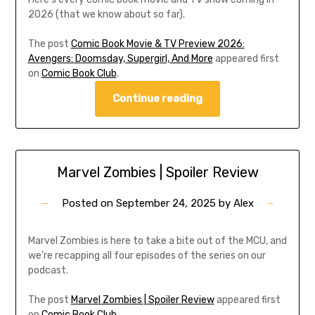
2026 (that we know about so far).
The post
Comic Book Movie & TV Preview 2026:
Avengers: Doomsday, Supergirl, And More
appeared first
on
Comic Book Club
.
Continue reading
Marvel Zombies | Spoiler Review
Posted on
September 24, 2025
by
Alex
Marvel Zombies is here to take a bite out of the MCU, and
we’re recapping all four episodes of the series on our
podcast.
The post
Marvel Zombies | Spoiler Review
appeared first
on
Comic Book Club
.