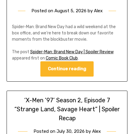
Posted on
August 5, 2026
by
Alex
Spider-Man: Brand New Day had a wild weekend at the
box office, and we’re here to break down our favorite
moments from the blockbuster movie.
The post
Spider-Man: Brand New Day | Spoiler Review
appeared first on
Comic Book Club
.
Continue reading
‘X-Men ’97’ Season 2, Episode 7
“Strange Land, Savage Heart” | Spoiler
Recap
Posted on
July 30, 2026
by
Alex