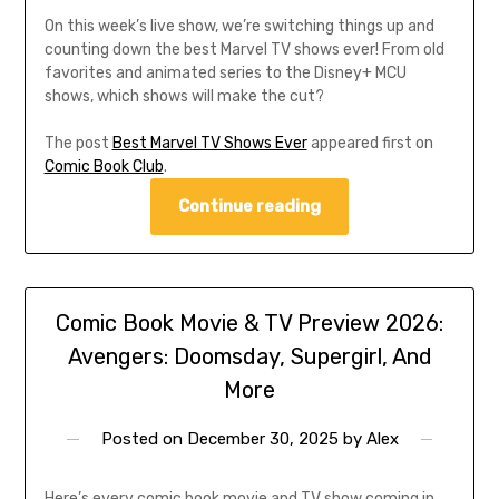
On this week’s live show, we’re switching things up and
counting down the best Marvel TV shows ever! From old
favorites and animated series to the Disney+ MCU
shows, which shows will make the cut?
The post
Best Marvel TV Shows Ever
appeared first on
Comic Book Club
.
Continue reading
Comic Book Movie & TV Preview 2026:
Avengers: Doomsday, Supergirl, And
More
Posted on
December 30, 2025
by
Alex
Here’s every comic book movie and TV show coming in