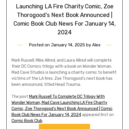
Launching LA Fire Charity Comic, Zoe
Thorogood’s Next Book Announced |
Comic Book Club News For January 14,
2024
Posted on
January 14, 2025
by
Alex
Mark Russell, Mike Allred, and Laura Allred will complete
their DC Comics trilogy with a book on Wonder Woman.
Mad Cave Studios is launching a charity comic to benefit
victims of the LA fires. Zoe Thorogood’s next book has
been announced, titled Head Trauma.
The post
Mark Russell To Complete DC Trilogy With
Wonder Woman, Mad Cave Launching LA Fire Charity
Comic, Zoe Thorogood’s Next Book Announced | Comic
Book Club News For January 14, 2024
appeared first on
Comic Book Club
.