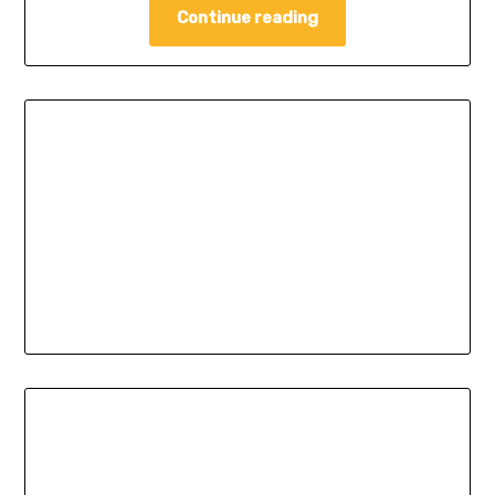
Continue reading