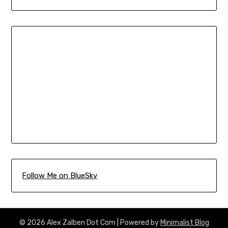
Follow Me on BlueSky
© 2026 Alex Zalben Dot Com
| Powered by
Minimalist Blog