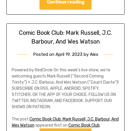
Continue reading
Comic Book Club: Mark Russell, J.C.
Barbour, And Wes Watson
Posted on
April 19, 2023
by
Alex
Powered by RedCircle On this week’s live show, we’re
welcoming guests Mark Russell (“Second Coming:
Trinity”) + J.C. Barbour, And Wes Watson (“Count Dante”)!
SUBSCRIBE ON RSS, APPLE, ANDROID, SPOTIFY,
STITCHER, OR THE APP OF YOUR CHOICE. FOLLOW US ON
TWITTER, INSTAGRAM, AND FACEBOOK. SUPPORT OUR
SHOWS ON PATREON.
The post
Comic Book Club: Mark Russell, J.C. Barbour, And
Wes Watson
appeared first on
Comic Book Club
.