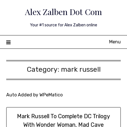
Skip
Alex Zalben Dot Com
to
content
Your #1 source for Alex Zalben online
Menu
Category:
mark russell
Auto Added by WPeMatico
Mark Russell To Complete DC Trilogy
With Wonder Woman, Mad Cave