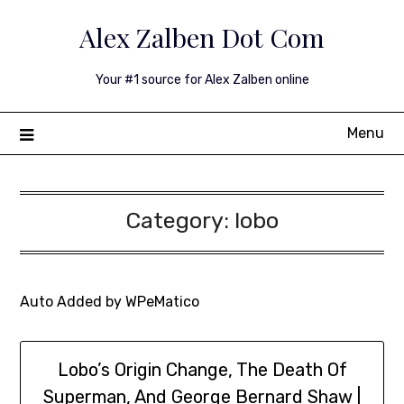
Skip
Alex Zalben Dot Com
to
content
Your #1 source for Alex Zalben online
Menu
Category:
lobo
Auto Added by WPeMatico
Lobo’s Origin Change, The Death Of
Superman, And George Bernard Shaw |