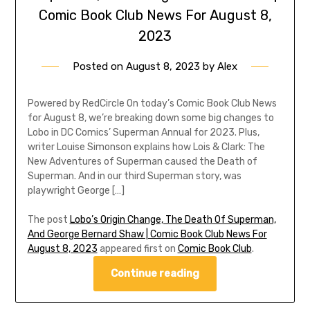
Comic Book Club News For August 8,
2023
Posted on
August 8, 2023
by
Alex
Powered by RedCircle On today’s Comic Book Club News
for August 8, we’re breaking down some big changes to
Lobo in DC Comics’ Superman Annual for 2023. Plus,
writer Louise Simonson explains how Lois & Clark: The
New Adventures of Superman caused the Death of
Superman. And in our third Superman story, was
playwright George […]
The post
Lobo’s Origin Change, The Death Of Superman,
And George Bernard Shaw | Comic Book Club News For
August 8, 2023
appeared first on
Comic Book Club
.
Continue reading