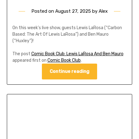
Posted on
August 27, 2025
by
Alex
On this week’s live show, guests Lewis LaRosa (“Carbon
Based: The Art Of Lewis LaRosa”) and Ben Mauro
(“Huxley”)!
The post
Comic Book Club: Lewis LaRosa And Ben Mauro
appeared first on
Comic Book Club
.
Continue reading