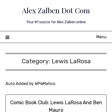
Skip
Alex Zalben Dot Com
to
content
Your #1 source for Alex Zalben online
Menu
Category:
Lewis LaRosa
Auto Added by WPeMatico
Comic Book Club: Lewis LaRosa And Ben
Mauro