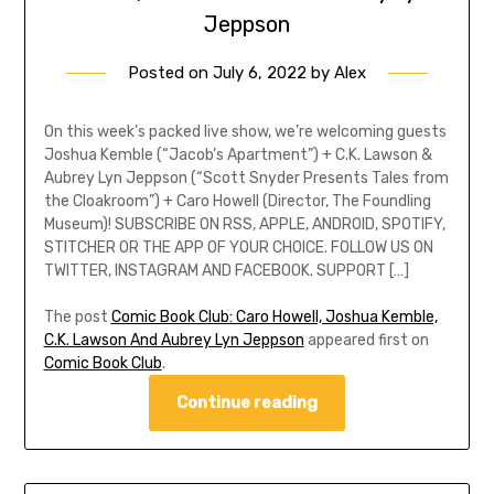
Jeppson
Posted on
July 6, 2022
by
Alex
On this week’s packed live show, we’re welcoming guests
Joshua Kemble (“Jacob’s Apartment”) + C.K. Lawson &
Aubrey Lyn Jeppson (“Scott Snyder Presents Tales from
the Cloakroom”) + Caro Howell (Director, The Foundling
Museum)! SUBSCRIBE ON RSS, APPLE, ANDROID, SPOTIFY,
STITCHER OR THE APP OF YOUR CHOICE. FOLLOW US ON
TWITTER, INSTAGRAM AND FACEBOOK. SUPPORT […]
The post
Comic Book Club: Caro Howell, Joshua Kemble,
C.K. Lawson And Aubrey Lyn Jeppson
appeared first on
Comic Book Club
.
Continue reading