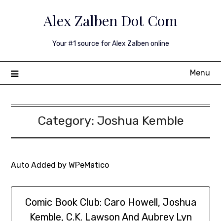
Skip
Alex Zalben Dot Com
to
content
Your #1 source for Alex Zalben online
Menu
Category:
Joshua Kemble
Auto Added by WPeMatico
Comic Book Club: Caro Howell, Joshua
Kemble, C.K. Lawson And Aubrey Lyn