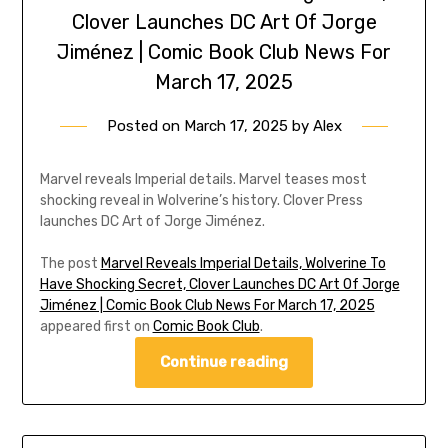
Clover Launches DC Art Of Jorge
Jiménez | Comic Book Club News For
March 17, 2025
Posted on
March 17, 2025
by
Alex
Marvel reveals Imperial details. Marvel teases most
shocking reveal in Wolverine’s history. Clover Press
launches DC Art of Jorge Jiménez.
The post
Marvel Reveals Imperial Details, Wolverine To
Have Shocking Secret, Clover Launches DC Art Of Jorge
Jiménez | Comic Book Club News For March 17, 2025
appeared first on
Comic Book Club
.
Continue reading