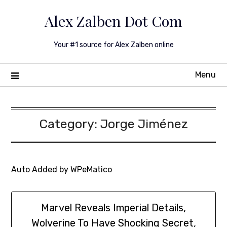
Skip
Alex Zalben Dot Com
to
content
Your #1 source for Alex Zalben online
Menu
Category:
Jorge Jiménez
Auto Added by WPeMatico
Marvel Reveals Imperial Details,
Wolverine To Have Shocking Secret,