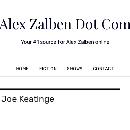
Alex Zalben Dot Co
Your #1 source for Alex Zalben online
HOME
FICTION
SHOWS
CONTACT
:
Joe Keatinge