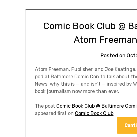
Comic Book Club @ B
Atom Freeman 
Posted on
Oct
Atom Freeman, Publisher, and Joe Keatinge,
pod at Baltimore Comic Con to talk about th
News, why this is — and isn’t — inspired by
book journalism now more than ever.
The post
Comic Book Club @ Baltimore Com
appeared first on
Comic Book Club
.
Conti