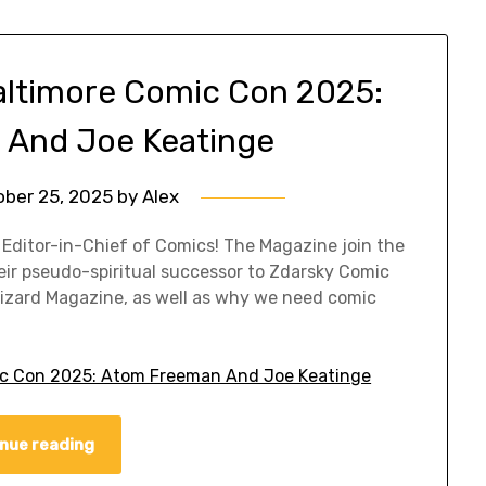
altimore Comic Con 2025:
And Joe Keatinge
ober 25, 2025
by
Alex
 Editor-in-Chief of Comics! The Magazine join the
eir pseudo-spiritual successor to Zdarsky Comic
 Wizard Magazine, as well as why we need comic
ic Con 2025: Atom Freeman And Joe Keatinge
nue reading