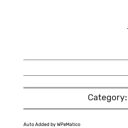
Skip
to
content
Category
Auto Added by WPeMatico