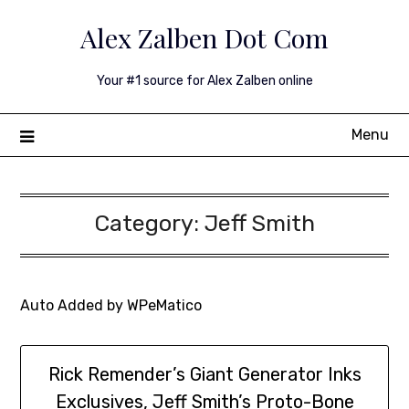
Skip
Alex Zalben Dot Com
to
content
Your #1 source for Alex Zalben online
Menu
Category:
Jeff Smith
Auto Added by WPeMatico
Rick Remender’s Giant Generator Inks
Exclusives, Jeff Smith’s Proto-Bone