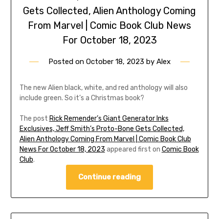
Gets Collected, Alien Anthology Coming
From Marvel | Comic Book Club News
For October 18, 2023
Posted on
October 18, 2023
by
Alex
The new Alien black, white, and red anthology will also
include green. So it’s a Christmas book?
The post
Rick Remender’s Giant Generator Inks
Exclusives, Jeff Smith’s Proto-Bone Gets Collected,
Alien Anthology Coming From Marvel | Comic Book Club
News For October 18, 2023
appeared first on
Comic Book
Club
.
Continue reading