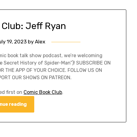
Club: Jeff Ryan
ly 19, 2023
by
Alex
omic book talk show podcast, we’re welcoming
he Secret History of Spider-Man”)! SUBSCRIBE ON
 OR THE APP OF YOUR CHOICE. FOLLOW US ON
PORT OUR SHOWS ON PATREON.
d first on
Comic Book Club
.
nue reading