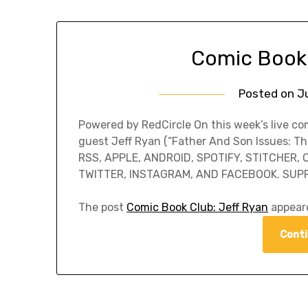
Comic Book 
Posted on
Ju
Powered by RedCircle On this week’s live c
guest Jeff Ryan (“Father And Son Issues: T
RSS, APPLE, ANDROID, SPOTIFY, STITCHER,
TWITTER, INSTAGRAM, AND FACEBOOK. SUP
The post
Comic Book Club: Jeff Ryan
appeare
Conti