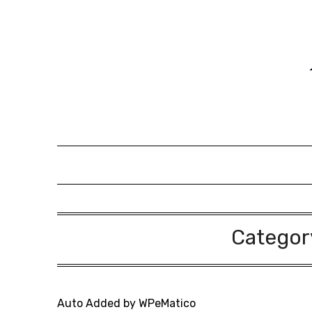
Skip
to
content
Categor
Auto Added by WPeMatico