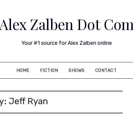
Alex Zalben Dot Co
Your #1 source for Alex Zalben online
HOME
FICTION
SHOWS
CONTACT
y:
Jeff Ryan