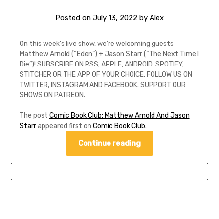
Posted on
July 13, 2022
by
Alex
On this week’s live show, we’re welcoming guests
Matthew Arnold (“Eden”) + Jason Starr (“The Next Time I
Die”)! SUBSCRIBE ON RSS, APPLE, ANDROID, SPOTIFY,
STITCHER OR THE APP OF YOUR CHOICE. FOLLOW US ON
TWITTER, INSTAGRAM AND FACEBOOK. SUPPORT OUR
SHOWS ON PATREON.
The post
Comic Book Club: Matthew Arnold And Jason
Starr
appeared first on
Comic Book Club
.
Continue reading