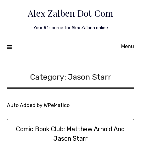
Skip
Alex Zalben Dot Com
to
content
Your #1 source for Alex Zalben online
Menu
Category:
Jason Starr
Auto Added by WPeMatico
Comic Book Club: Matthew Arnold And
Jason Starr