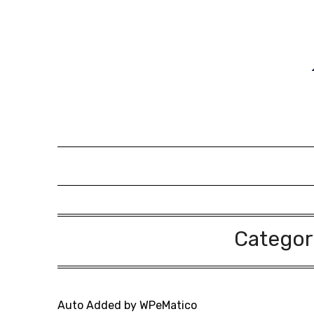
Skip
to
content
Categor
Auto Added by WPeMatico