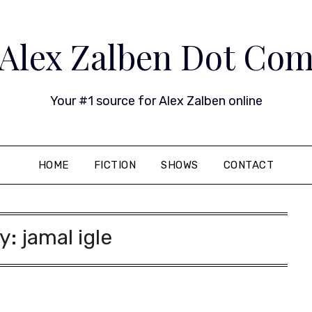
Alex Zalben Dot Co
Your #1 source for Alex Zalben online
HOME
FICTION
SHOWS
CONTACT
y:
jamal igle