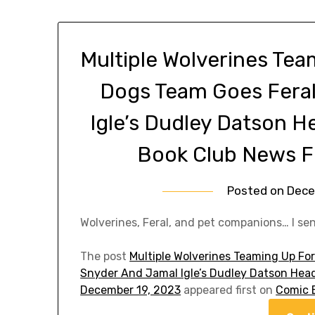
Multiple Wolverines Tea
Dogs Team Goes Feral
Igle’s Dudley Datson H
Book Club News F
Posted on
Dece
Wolverines, Feral, and pet companions… I se
The post
Multiple Wolverines Teaming Up For
Snyder And Jamal Igle’s Dudley Datson Head
December 19, 2023
appeared first on
Comic 