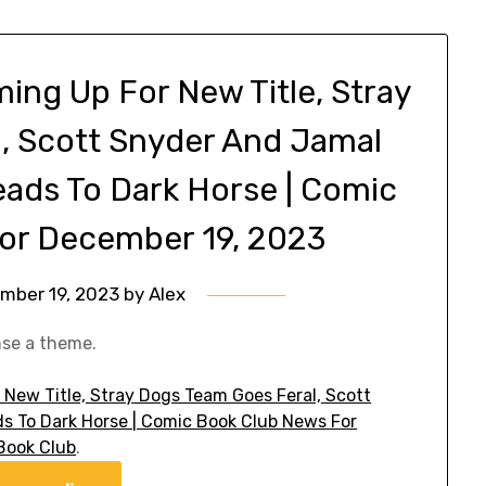
ming Up For New Title, Stray
, Scott Snyder And Jamal
eads To Dark Horse | Comic
or December 19, 2023
mber 19, 2023
by
Alex
nse a theme.
 New Title, Stray Dogs Team Goes Feral, Scott
s To Dark Horse | Comic Book Club News For
Book Club
.