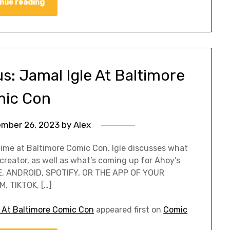
nue reading
: Jamal Igle At Baltimore
ic Con
mber 26, 2023
by
Alex
 time at Baltimore Comic Con. Igle discusses what
n creator, as well as what’s coming up for Ahoy’s
E, ANDROID, SPOTIFY, OR THE APP OF YOUR
, TIKTOK, […]
 At Baltimore Comic Con
appeared first on
Comic