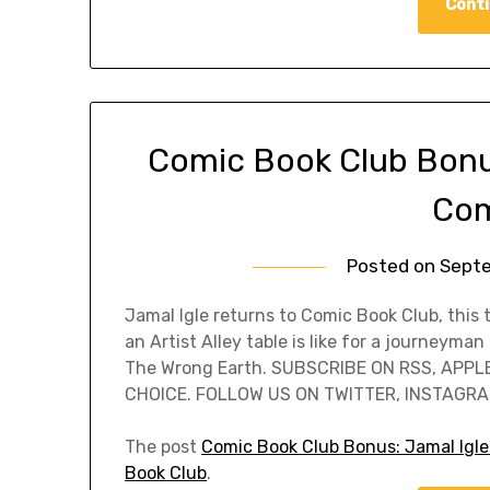
Conti
Comic Book Club Bonus
Com
Posted on
Septe
Jamal Igle returns to Comic Book Club, this
an Artist Alley table is like for a journeyma
The Wrong Earth. SUBSCRIBE ON RSS, APPL
CHOICE. FOLLOW US ON TWITTER, INSTAGRAM
The post
Comic Book Club Bonus: Jamal Igle
Book Club
.