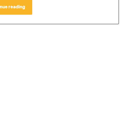
nue reading