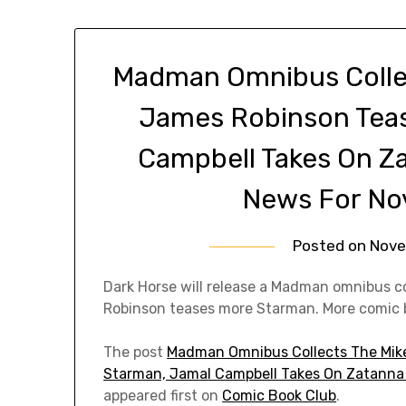
Madman Omnibus Collect
James Robinson Tea
Campbell Takes On Z
News For No
Posted on
Nove
Dark Horse will release a Madman omnibus col
Robinson teases more Starman. More comic 
The post
Madman Omnibus Collects The Mike
Starman, Jamal Campbell Takes On Zatanna 
appeared first on
Comic Book Club
.