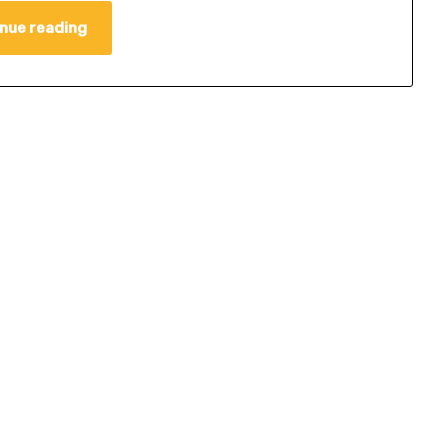
nue reading