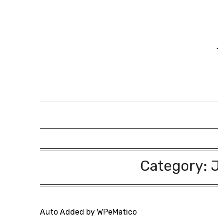
Skip
to
content
Category:
Auto Added by WPeMatico