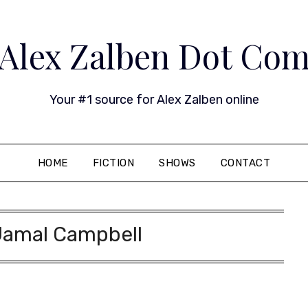
Alex Zalben Dot Co
Your #1 source for Alex Zalben online
HOME
FICTION
SHOWS
CONTACT
Jamal Campbell