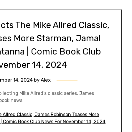
s The Mike Allred Classic,
ses More Starman, Jamal
atanna | Comic Book Club
vember 14, 2024
mber 14, 2024
by
Alex
lecting Mike Allred’s classic series. James
book news.
 Allred Classic, James Robinson Teases More
| Comic Book Club News For November 14, 2024