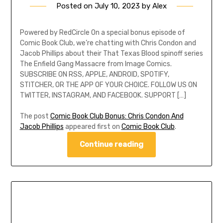
Posted on
July 10, 2023
by
Alex
Powered by RedCircle On a special bonus episode of
Comic Book Club, we’re chatting with Chris Condon and
Jacob Phillips about their That Texas Blood spinoff series
The Enfield Gang Massacre from Image Comics.
SUBSCRIBE ON RSS, APPLE, ANDROID, SPOTIFY,
STITCHER, OR THE APP OF YOUR CHOICE. FOLLOW US ON
TWITTER, INSTAGRAM, AND FACEBOOK. SUPPORT […]
The post
Comic Book Club Bonus: Chris Condon And
Jacob Phillips
appeared first on
Comic Book Club
.
Continue reading