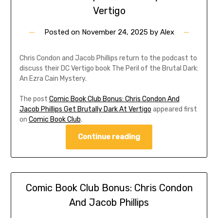
Vertigo
Posted on
November 24, 2025
by
Alex
Chris Condon and Jacob Phillips return to the podcast to
discuss their DC Vertigo book The Peril of the Brutal Dark:
An Ezra Cain Mystery.
The post
Comic Book Club Bonus: Chris Condon And
Jacob Phillips Get Brutally Dark At Vertigo
appeared first
on
Comic Book Club
.
Continue reading
Comic Book Club Bonus: Chris Condon
And Jacob Phillips