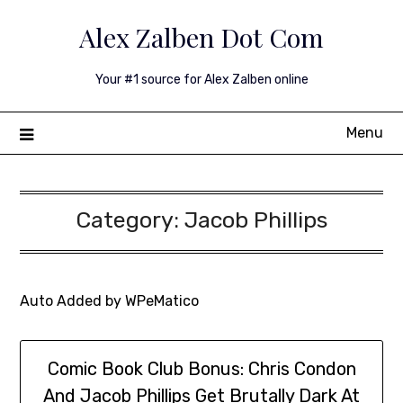
Skip
Alex Zalben Dot Com
to
content
Your #1 source for Alex Zalben online
Menu
Category:
Jacob Phillips
Auto Added by WPeMatico
Comic Book Club Bonus: Chris Condon
And Jacob Phillips Get Brutally Dark At