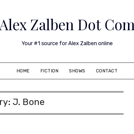
Alex Zalben Dot Co
Your #1 source for Alex Zalben online
HOME
FICTION
SHOWS
CONTACT
ry:
J. Bone