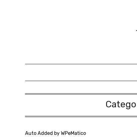
Skip
to
content
Catego
Auto Added by WPeMatico