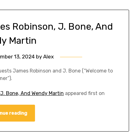
es Robinson, J. Bone, And
y Martin
mber 13, 2024
by
Alex
guests James Robinson and J. Bone (“Welcome to
er”).
 J. Bone, And Wendy Martin
appeared first on
nue reading