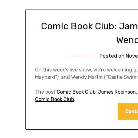
Comic Book Club: Jam
Wend
Posted on
Nove
On this week’s live show, we’re welcoming 
Maynard”), and Wendy Martin (“Castle Swimm
The post
Comic Book Club: James Robinson,
Comic Book Club
.
Conti