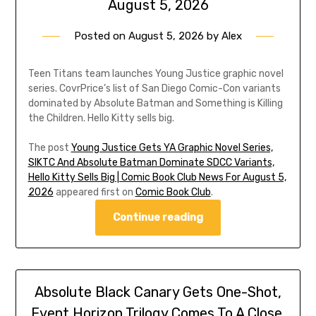
August 5, 2026
Posted on
August 5, 2026
by
Alex
Teen Titans team launches Young Justice graphic novel
series. CovrPrice’s list of San Diego Comic-Con variants
dominated by Absolute Batman and Something is Killing
the Children. Hello Kitty sells big.
The post
Young Justice Gets YA Graphic Novel Series,
SIKTC And Absolute Batman Dominate SDCC Variants,
Hello Kitty Sells Big | Comic Book Club News For August 5,
2026
appeared first on
Comic Book Club
.
Continue reading
Absolute Black Canary Gets One-Shot,
Event Horizon Trilogy Comes To A Close,