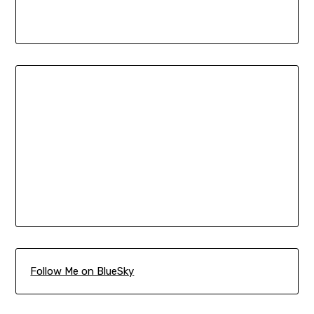
Follow Me on BlueSky