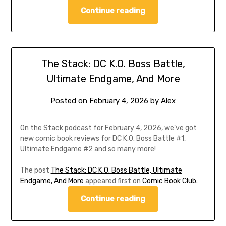
Continue reading
The Stack: DC K.O. Boss Battle,
Ultimate Endgame, And More
Posted on
February 4, 2026
by
Alex
On the Stack podcast for February 4, 2026, we’ve got
new comic book reviews for DC K.O. Boss Battle #1,
Ultimate Endgame #2 and so many more!
The post
The Stack: DC K.O. Boss Battle, Ultimate
Endgame, And More
appeared first on
Comic Book Club
.
Continue reading