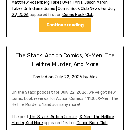
Matthew Rosenberg Takes Over TMNT, Jason Aaron
Takes On Indiana Jones | Comic Book Club News For July
29, 2026
appeared first on
Comic Book Club
.
Continue reading
The Stack: Action Comics, X-Men: The
Hellfire Murder, And More
Posted on
July 22, 2026
by
Alex
On the Stack podcast for July 22, 2026, we’ve got new
comic book reviews for Action Comics #1100, X-Men: The
Hellfire Murder #1 and so many more!
The post
The Stack: Action Comics, X-Men: The Hellfire
Murder, And More
appeared first on
Comic Book Club
.