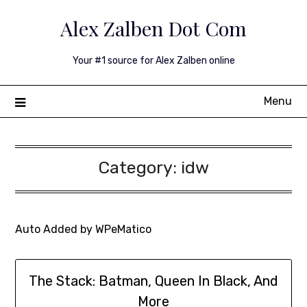
Skip
Alex Zalben Dot Com
to
content
Your #1 source for Alex Zalben online
Menu
Category:
idw
Auto Added by WPeMatico
The Stack: Batman, Queen In Black, And
More