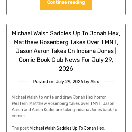
Continue reading
Michael Walsh Saddles Up To Jonah Hex,
Matthew Rosenberg Takes Over TMNT,
Jason Aaron Takes On Indiana Jones |
Comic Book Club News For July 29,
2026
Posted on
July 29, 2026
by
Alex
Michael Walsh to write and draw Jonah Hex horror
Western. Matthew Rosenberg takes over TMNT. Jason
Aaron and Aaron Kuder are taking Indiana Jones back to
comics.
The post
Michael Walsh Saddles Up To Jonah Hex,