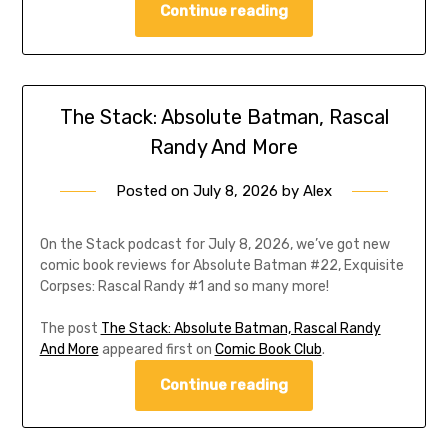
Continue reading
The Stack: Absolute Batman, Rascal
Randy And More
Posted on
July 8, 2026
by
Alex
On the Stack podcast for July 8, 2026, we’ve got new
comic book reviews for Absolute Batman #22, Exquisite
Corpses: Rascal Randy #1 and so many more!
The post
The Stack: Absolute Batman, Rascal Randy
And More
appeared first on
Comic Book Club
.
Continue reading