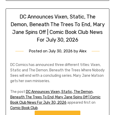
DC Announces Vixen, Static, The
Demon, Beneath The Trees To End, Mary
Jane Spins Off | Comic Book Club News
For July 30, 2026
Posted on
July 30, 2026
by
Alex
DC Comics has announced three different titles: Vixen,
Static and The Demon. Beneath the Trees Where Nobody
Sees will end with a concluding series. Mary Jane Watson
gets her own miniseries.
The post
DC Announces Vixen, Static, The Demon,
Beneath The Trees To End, Mary Jane Spins Off | Comic
Book Club News For July 30, 2026
appeared first on
Comic Book Club
.