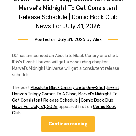
Marvel’s Midnight To Get Consistent
Release Schedule | Comic Book Club
News For July 31, 2026
Posted on
July 31, 2026
by
Alex
DC has announced an Absolute Black Canary one shot.
IDW’s Event Horizon will get a concluding chapter.
Marvel’s Midnight Universe will get a consistent release
schedule.
The post
Absolute Black Canary Gets One-Shot, Event
Horizon Trilogy Comes To A Close, Marvel’s Midnight To
Get Consistent Release Schedule | Comic Book Club
News For July 31, 2026
appeared first on
Comic Book
Club
.
Continue reading