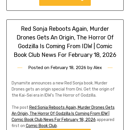
Red Sonja Reboots Again, Murder
Drones Gets An Origin, The Horror Of
Godzilla Is Coming From IDW | Comic
Book Club News For February 18, 2026
Posted on
February 18, 2026
by
Alex
Dynamite announces a new Red Sonja book. Murder
Drones gets an origin special from Oni. Get the origin of
the Kai-Sei era in IDW’s The Horror of Godzilla.
The post
Red Sonja Reboots Again, Murder Drones Gets
An Origin, The Horror Of Godzilla Is Coming From IDW |
Comic Book Club News For February 18, 2026
appeared
first on
Comic Book Club
.