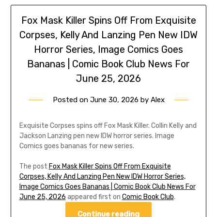
Fox Mask Killer Spins Off From Exquisite
Corpses, Kelly And Lanzing Pen New IDW
Horror Series, Image Comics Goes
Bananas | Comic Book Club News For
June 25, 2026
Posted on
June 30, 2026
by
Alex
Exquisite Corpses spins off Fox Mask Killer. Collin Kelly and
Jackson Lanzing pen new IDW horror series. Image
Comics goes bananas for new series.
The post
Fox Mask Killer Spins Off From Exquisite
Corpses, Kelly And Lanzing Pen New IDW Horror Series,
Image Comics Goes Bananas | Comic Book Club News For
June 25, 2026
appeared first on
Comic Book Club
.
Continue reading