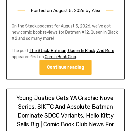
Posted on
August 5, 2026
by
Alex
On the Stack podcast for August 5, 2026, we’ve got
new comic book reviews for Batman #12, Queen In Black
#2 and so many more!
The post
The Stack: Batman, Queen In Black, And More
appeared first on
Comic Book Club
.
Continue reading
Young Justice Gets YA Graphic Novel
Series, SIKTC And Absolute Batman
Dominate SDCC Variants, Hello Kitty
Sells Big | Comic Book Club News For