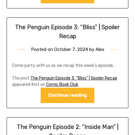
The Penguin Episode 3: “Bliss” | Spoiler
Recap
Posted on
October 7, 2024
by
Alex
Come party with us as we recap this week’s episode.
The post
The Penguin Episode 3: “Bliss” | Spoiler Recap
appeared first on
Comic Book Club
.
Continue reading
The Penguin Episode 2: “Inside Man” |