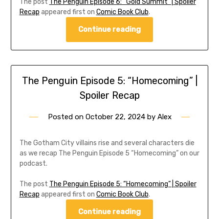
The post
The Penguin Episode 6: “Gold Summit” | Spoiler
Recap
appeared first on
Comic Book Club
.
Continue reading
The Penguin Episode 5: “Homecoming” |
Spoiler Recap
Posted on
October 22, 2024
by
Alex
The Gotham City villains rise and several characters die
as we recap The Penguin Episode 5 “Homecoming” on our
podcast.
The post
The Penguin Episode 5: “Homecoming” | Spoiler
Recap
appeared first on
Comic Book Club
.
Continue reading