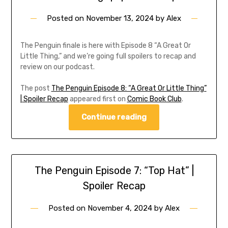
Posted on
November 13, 2024
by
Alex
The Penguin finale is here with Episode 8 “A Great Or
Little Thing,” and we’re going full spoilers to recap and
review on our podcast.
The post
The Penguin Episode 8: “A Great Or Little Thing”
| Spoiler Recap
appeared first on
Comic Book Club
.
Continue reading
The Penguin Episode 7: “Top Hat” |
Spoiler Recap
Posted on
November 4, 2024
by
Alex