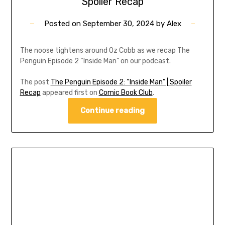
Spoiler Recap
Posted on
September 30, 2024
by
Alex
The noose tightens around Oz Cobb as we recap The
Penguin Episode 2 “Inside Man” on our podcast.
The post
The Penguin Episode 2: “Inside Man” | Spoiler
Recap
appeared first on
Comic Book Club
.
Continue reading