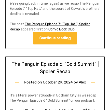
We’re going back in time (again) as we recap The Penguin
Episode 7, “Top Hat,” and the secret of Oswald’s brothers’
deaths is revealed.
The post
The Penguin Episode 7: “Top Hat” | Spoiler
Recap
appeared first on
Comic Book Club
.
Continue reading
The Penguin Episode 6: “Gold Summit” |
Spoiler Recap
Posted on
October 29, 2024
by
Alex
It’s a literal power struggle in Gotham City as we recap
The Penguin Episode 6 “Gold Summit” on our podcast.