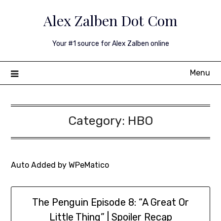
Skip
Alex Zalben Dot Com
to
content
Your #1 source for Alex Zalben online
Menu
Category:
HBO
Auto Added by WPeMatico
The Penguin Episode 8: “A Great Or
Little Thing” | Spoiler Recap