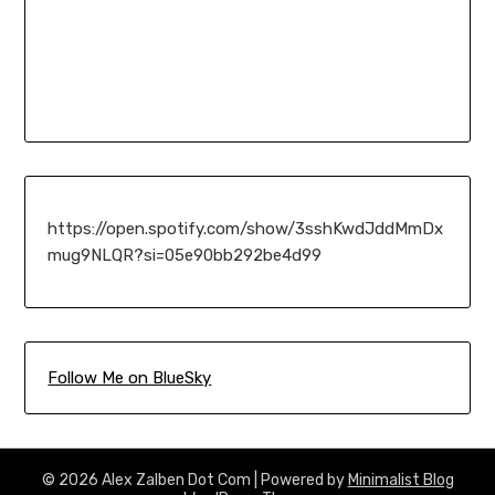
https://open.spotify.com/show/3sshKwdJddMmDx
mug9NLQR?si=05e90bb292be4d99
Follow Me on BlueSky
© 2026 Alex Zalben Dot Com
| Powered by
Minimalist Blog