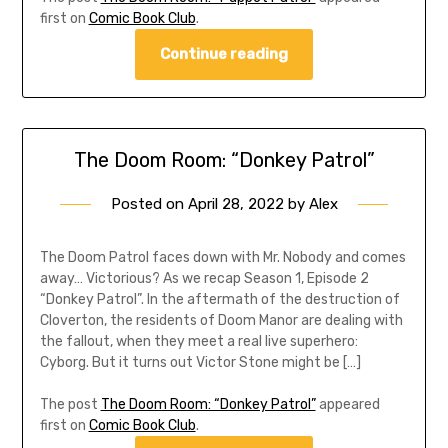
first on
Comic Book Club
.
Continue reading
The Doom Room: “Donkey Patrol”
Posted on
April 28, 2022
by
Alex
The Doom Patrol faces down with Mr. Nobody and comes
away… Victorious? As we recap Season 1, Episode 2
“Donkey Patrol”. In the aftermath of the destruction of
Cloverton, the residents of Doom Manor are dealing with
the fallout, when they meet a real live superhero:
Cyborg. But it turns out Victor Stone might be […]
The post
The Doom Room: “Donkey Patrol”
appeared
first on
Comic Book Club
.