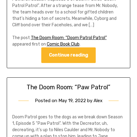
Patrol Patrol”. After a strange tease from Mr. Nobody,
the team heads over to a school for gifted children
that’s hiding a ton of secrets. Meanwhile, Cyborg and
Cliff bond over their Faceholes, and we […]
The post
The Doom Room: “Doom Patrol Patrol”
appeared first on
Comic Book Club
.
Continue reading
The Doom Room: “Paw Patrol”
Posted on
May 19, 2022
by
Alex
Doom Patrol goes to the dogs as we break down Season
1, Episode 5 “Paw Patrol”. With the Decreator, uh,
decreating, it’s up to Niles Caulder and Mr. Nobody to
come up with a plan to stop him, leading to Jane