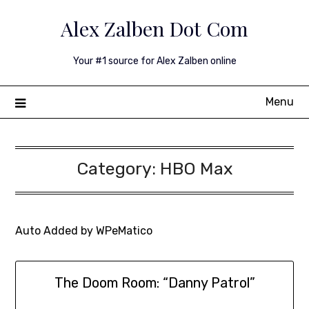
Skip
Alex Zalben Dot Com
to
content
Your #1 source for Alex Zalben online
Menu
Category:
HBO Max
Auto Added by WPeMatico
The Doom Room: “Danny Patrol”