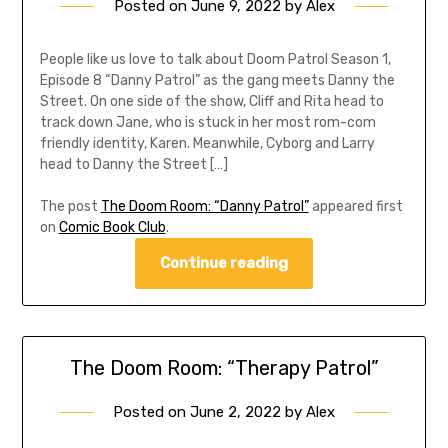
Posted on
June 9, 2022
by
Alex
People like us love to talk about Doom Patrol Season 1,
Episode 8 “Danny Patrol” as the gang meets Danny the
Street. On one side of the show, Cliff and Rita head to
track down Jane, who is stuck in her most rom-com
friendly identity, Karen. Meanwhile, Cyborg and Larry
head to Danny the Street […]
The post
The Doom Room: “Danny Patrol”
appeared first
on
Comic Book Club
.
Continue reading
The Doom Room: “Therapy Patrol”
Posted on
June 2, 2022
by
Alex