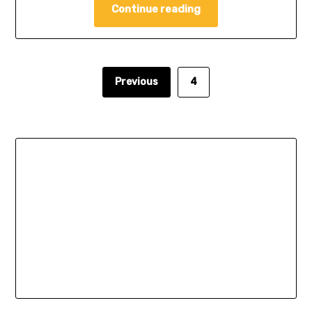
Continue reading
Previous
4