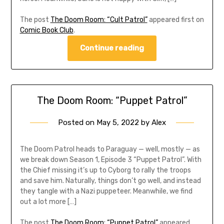
The post
The Doom Room: “Cult Patrol”
appeared first on
Comic Book Club
.
Continue reading
The Doom Room: “Puppet Patrol”
Posted on
May 5, 2022
by
Alex
The Doom Patrol heads to Paraguay — well, mostly — as
we break down Season 1, Episode 3 “Puppet Patrol”. With
the Chief missing it’s up to Cyborg to rally the troops
and save him. Naturally, things don’t go well, and instead
they tangle with a Nazi puppeteer. Meanwhile, we find
out a lot more […]
The post
The Doom Room: “Puppet Patrol”
appeared