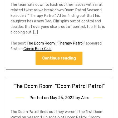
The team sits down to hash out their issues with a rat
related twist as we break down Doom Patrol Season 1,
Episode 7 “Therapy Patrol”. After finding out that his
daughter has a new Dad, Cliff spins out of control and
decides that everyone else is out of control, too. Rita is
blobbing out, […]
The post
The Doom Room: “Therapy Patrol”
appeared
first on
Comic Book Club
.
Continue reading
The Doom Room: “Doom Patrol Patrol”
Posted on
May 26, 2022
by
Alex
The Doom Patrol finds out they weren’t the first Doom
Patrol on Season 1, Episode 6 of Doom Patrol, “Doom