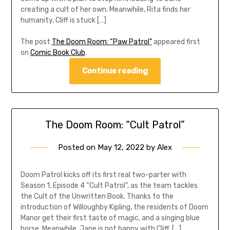
creating a cult of her own. Meanwhile, Rita finds her
humanity, Cliff is stuck […]
The post
The Doom Room: “Paw Patrol”
appeared first
on
Comic Book Club
.
Continue reading
The Doom Room: “Cult Patrol”
Posted on
May 12, 2022
by
Alex
Doom Patrol kicks off its first real two-parter with
Season 1, Episode 4 “Cult Patrol”, as the team tackles
the Cult of the Unwritten Book. Thanks to the
introduction of Willoughby Kipling, the residents of Doom
Manor get their first taste of magic, and a singing blue
horse. Meanwhile, Jane is not happy with Cliff, […]