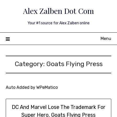
Skip
Alex Zalben Dot Com
to
content
Your #1 source for Alex Zalben online
Menu
Category:
Goats Flying Press
Auto Added by WPeMatico
DC And Marvel Lose The Trademark For
Super Hero, Goats Flying Press