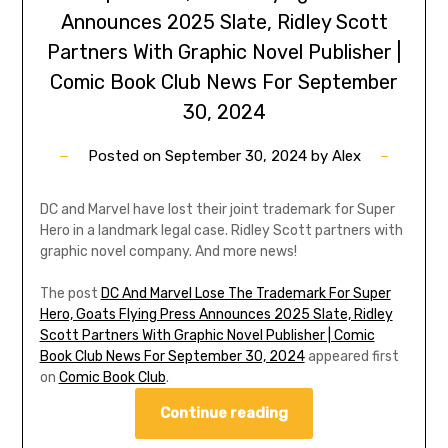
Announces 2025 Slate, Ridley Scott
Partners With Graphic Novel Publisher |
Comic Book Club News For September
30, 2024
Posted on
September 30, 2024
by
Alex
DC and Marvel have lost their joint trademark for Super
Hero in a landmark legal case. Ridley Scott partners with
graphic novel company. And more news!
The post
DC And Marvel Lose The Trademark For Super
Hero, Goats Flying Press Announces 2025 Slate, Ridley
Scott Partners With Graphic Novel Publisher | Comic
Book Club News For September 30, 2024
appeared first
on
Comic Book Club
.
Continue reading