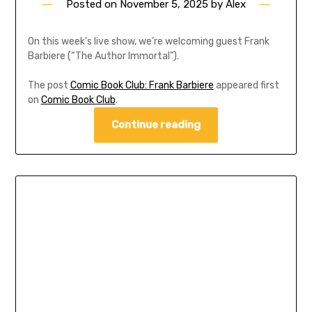
Posted on
November 5, 2025
by
Alex
On this week’s live show, we’re welcoming guest Frank
Barbiere (“The Author Immortal”).
The post
Comic Book Club: Frank Barbiere
appeared first
on
Comic Book Club
.
Continue reading