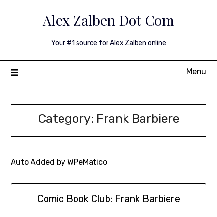
Skip
Alex Zalben Dot Com
to
content
Your #1 source for Alex Zalben online
Menu
Category:
Frank Barbiere
Auto Added by WPeMatico
Comic Book Club: Frank Barbiere