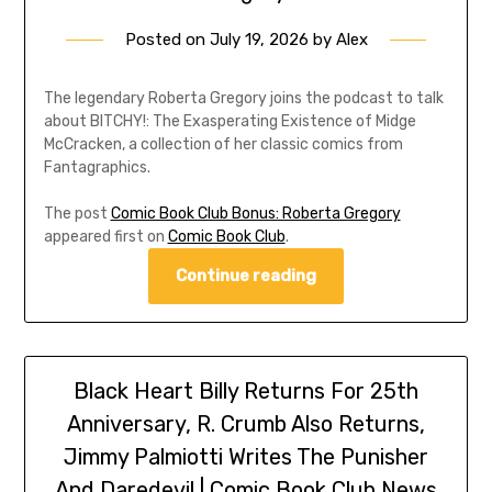
Posted on
July 19, 2026
by
Alex
The legendary Roberta Gregory joins the podcast to talk
about BITCHY!: The Exasperating Existence of Midge
McCracken, a collection of her classic comics from
Fantagraphics.
The post
Comic Book Club Bonus: Roberta Gregory
appeared first on
Comic Book Club
.
Continue reading
Black Heart Billy Returns For 25th
Anniversary, R. Crumb Also Returns,
Jimmy Palmiotti Writes The Punisher
And Daredevil | Comic Book Club News