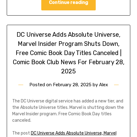
Continue reading
DC Universe Adds Absolute Universe,
Marvel Insider Program Shuts Down,
Free Comic Book Day Titles Canceled |
Comic Book Club News For February 28,
2025
Posted on
February 28, 2025
by
Alex
The DC Universe digital service has added a new tier, and
the Absolute Universe titles. Marvel is shutting down the
Marvel Insider program. Free Comic Book Day titles
canceled.
The post
DC Universe Adds Absolute Universe, Marvel