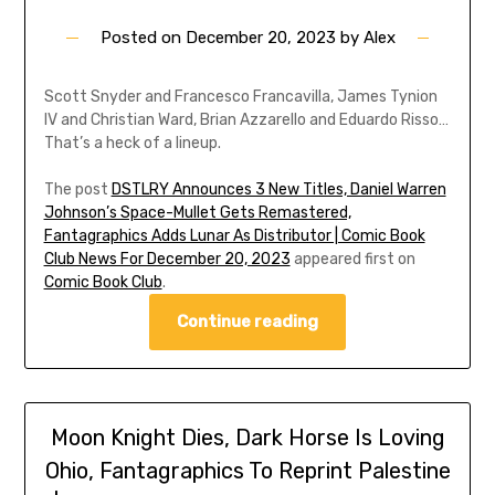
Posted on
December 20, 2023
by
Alex
Scott Snyder and Francesco Francavilla, James Tynion
IV and Christian Ward, Brian Azzarello and Eduardo Risso…
That’s a heck of a lineup.
The post
DSTLRY Announces 3 New Titles, Daniel Warren
Johnson’s Space-Mullet Gets Remastered,
Fantagraphics Adds Lunar As Distributor | Comic Book
Club News For December 20, 2023
appeared first on
Comic Book Club
.
Continue reading
Moon Knight Dies, Dark Horse Is Loving
Ohio, Fantagraphics To Reprint Palestine