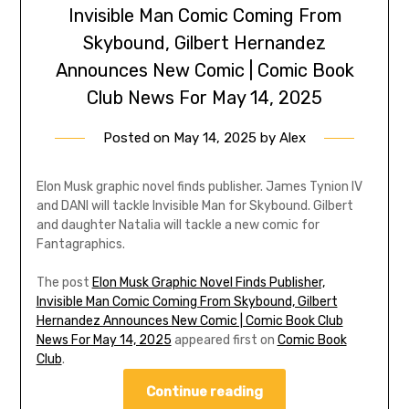
Invisible Man Comic Coming From
Skybound, Gilbert Hernandez
Announces New Comic | Comic Book
Club News For May 14, 2025
Posted on
May 14, 2025
by
Alex
Elon Musk graphic novel finds publisher. James Tynion IV
and DANI will tackle Invisible Man for Skybound. Gilbert
and daughter Natalia will tackle a new comic for
Fantagraphics.
The post
Elon Musk Graphic Novel Finds Publisher,
Invisible Man Comic Coming From Skybound, Gilbert
Hernandez Announces New Comic | Comic Book Club
News For May 14, 2025
appeared first on
Comic Book
Club
.
Continue reading