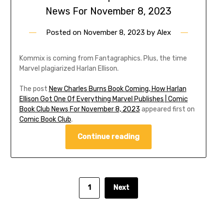
News For November 8, 2023
Posted on
November 8, 2023
by
Alex
Kommix is coming from Fantagraphics. Plus, the time
Marvel plagiarized Harlan Ellison.
The post
New Charles Burns Book Coming, How Harlan
Ellison Got One Of Everything Marvel Publishes | Comic
Book Club News For November 8, 2023
appeared first on
Comic Book Club
.
Continue reading
1
Next