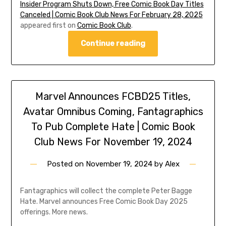
Insider Program Shuts Down, Free Comic Book Day Titles
Canceled | Comic Book Club News For February 28, 2025
appeared first on
Comic Book Club
.
Continue reading
Marvel Announces FCBD25 Titles,
Avatar Omnibus Coming, Fantagraphics
To Pub Complete Hate | Comic Book
Club News For November 19, 2024
Posted on
November 19, 2024
by
Alex
Fantagraphics will collect the complete Peter Bagge
Hate. Marvel announces Free Comic Book Day 2025
offerings. More news.