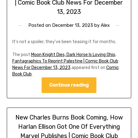
| Comic Book Club News For December
13, 2023
Posted on
December 13, 2023
by
Alex
It’s not a spoiler, they’ve been teasing it for months.
The post
Moon Knight Dies, Dark Horse Is Loving Ohio,
Fantagraphics To Reprint Palestine | Comic Book Club
News For December 13, 2023
appeared first on
Comic
Book Club
.
Continue reading
New Charles Burns Book Coming, How
Harlan Ellison Got One Of Everything
Marvel Publishes | Comic Book Club