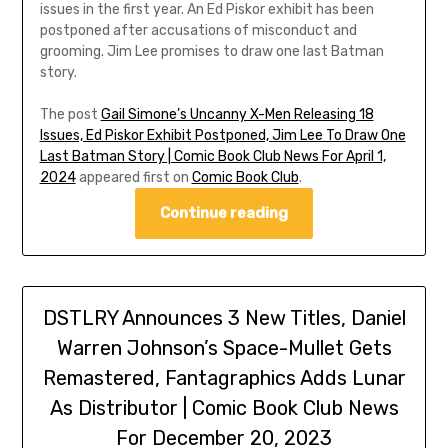
issues in the first year. An Ed Piskor exhibit has been
postponed after accusations of misconduct and
grooming. Jim Lee promises to draw one last Batman
story.
The post
Gail Simone’s Uncanny X-Men Releasing 18
Issues, Ed Piskor Exhibit Postponed, Jim Lee To Draw One
Last Batman Story | Comic Book Club News For April 1,
2024
appeared first on
Comic Book Club
.
Continue reading
DSTLRY Announces 3 New Titles, Daniel
Warren Johnson’s Space-Mullet Gets
Remastered, Fantagraphics Adds Lunar
As Distributor | Comic Book Club News
For December 20, 2023