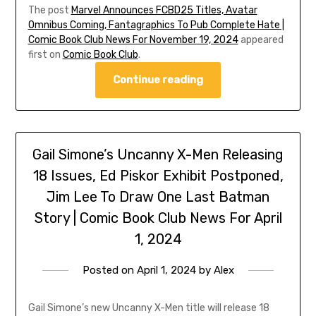
The post
Marvel Announces FCBD25 Titles, Avatar
Omnibus Coming, Fantagraphics To Pub Complete Hate |
Comic Book Club News For November 19, 2024
appeared
first on
Comic Book Club
.
Continue reading
Gail Simone’s Uncanny X-Men Releasing
18 Issues, Ed Piskor Exhibit Postponed,
Jim Lee To Draw One Last Batman
Story | Comic Book Club News For April
1, 2024
Posted on
April 1, 2024
by
Alex
Gail Simone’s new Uncanny X-Men title will release 18