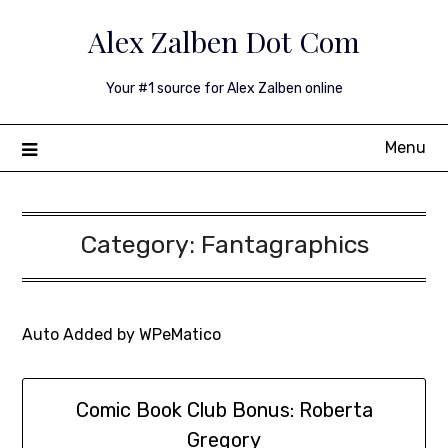
Skip
Alex Zalben Dot Com
to
content
Your #1 source for Alex Zalben online
Menu
Category:
Fantagraphics
Auto Added by WPeMatico
Comic Book Club Bonus: Roberta
Gregory