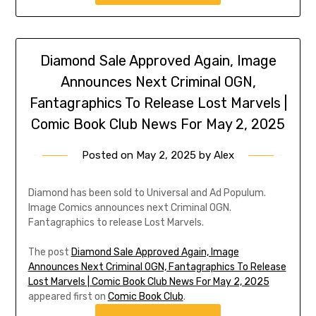
Diamond Sale Approved Again, Image
Announces Next Criminal OGN,
Fantagraphics To Release Lost Marvels |
Comic Book Club News For May 2, 2025
Posted on
May 2, 2025
by
Alex
Diamond has been sold to Universal and Ad Populum.
Image Comics announces next Criminal OGN.
Fantagraphics to release Lost Marvels.
The post
Diamond Sale Approved Again, Image
Announces Next Criminal OGN, Fantagraphics To Release
Lost Marvels | Comic Book Club News For May 2, 2025
appeared first on
Comic Book Club
.