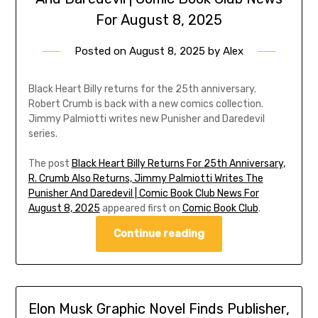
For August 8, 2025
Posted on
August 8, 2025
by
Alex
Black Heart Billy returns for the 25th anniversary.
Robert Crumb is back with a new comics collection.
Jimmy Palmiotti writes new Punisher and Daredevil
series.
The post
Black Heart Billy Returns For 25th Anniversary,
R. Crumb Also Returns, Jimmy Palmiotti Writes The
Punisher And Daredevil | Comic Book Club News For
August 8, 2025
appeared first on
Comic Book Club
.
Continue reading
Elon Musk Graphic Novel Finds Publisher,