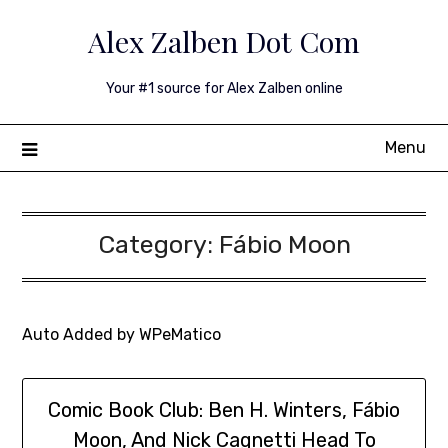
Skip
Alex Zalben Dot Com
to
content
Your #1 source for Alex Zalben online
Menu
Category:
Fábio Moon
Auto Added by WPeMatico
Comic Book Club: Ben H. Winters, Fábio
Moon, And Nick Cagnetti Head To