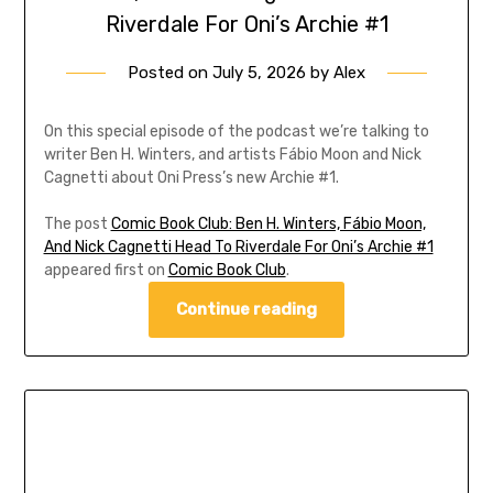
Riverdale For Oni’s Archie #1
Posted on
July 5, 2026
by
Alex
On this special episode of the podcast we’re talking to
writer Ben H. Winters, and artists Fábio Moon and Nick
Cagnetti about Oni Press’s new Archie #1.
The post
Comic Book Club: Ben H. Winters, Fábio Moon,
And Nick Cagnetti Head To Riverdale For Oni’s Archie #1
appeared first on
Comic Book Club
.
Continue reading