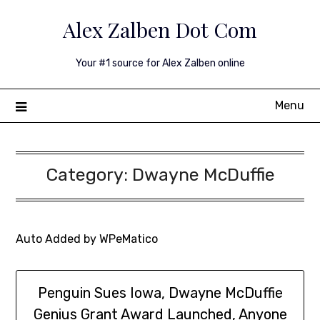
Skip
Alex Zalben Dot Com
to
content
Your #1 source for Alex Zalben online
Menu
Category:
Dwayne McDuffie
Auto Added by WPeMatico
Penguin Sues Iowa, Dwayne McDuffie
Genius Grant Award Launched, Anyone