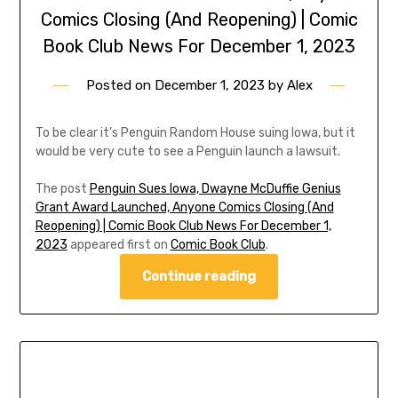
Comics Closing (And Reopening) | Comic
Book Club News For December 1, 2023
Posted on
December 1, 2023
by
Alex
To be clear it’s Penguin Random House suing Iowa, but it
would be very cute to see a Penguin launch a lawsuit.
The post
Penguin Sues Iowa, Dwayne McDuffie Genius
Grant Award Launched, Anyone Comics Closing (And
Reopening) | Comic Book Club News For December 1,
2023
appeared first on
Comic Book Club
.
Continue reading