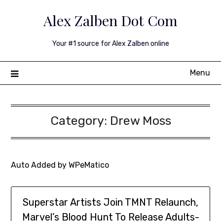
Skip
Alex Zalben Dot Com
to
content
Your #1 source for Alex Zalben online
Menu
Category:
Drew Moss
Auto Added by WPeMatico
Superstar Artists Join TMNT Relaunch,
Marvel’s Blood Hunt To Release Adults-