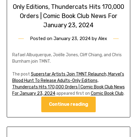
Only Editions, Thundercats Hits 170,000
Orders | Comic Book Club News For
January 23, 2024
Posted on
January 23, 2024
by
Alex
Rafael Albuquerque, Joëlle Jones, Cliff Chiang, and Chris
Burnham join TMNT.
The post
Superstar Artists Join TMNT Relaunch, Marvel’s
Blood Hunt To Release Adults-Only Editions,
Thundercats Hits 170,000 Orders | Comic Book Club News
For January 23, 2024
appeared first on
Comic Book Club
.
Continue reading