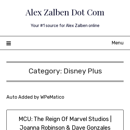
Skip
Alex Zalben Dot Com
to
content
Your #1 source for Alex Zalben online
Menu
Category:
Disney Plus
Auto Added by WPeMatico
MCU: The Reign Of Marvel Studios |
Joanna Robinson & Dave Gonzales