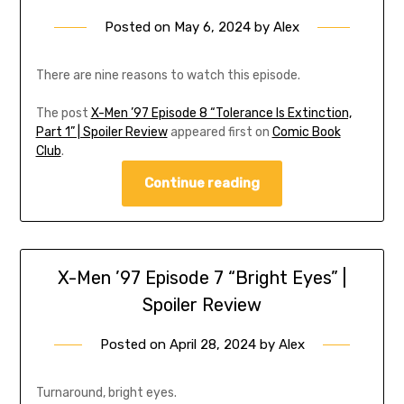
Posted on
May 6, 2024
by
Alex
There are nine reasons to watch this episode.
The post
X-Men ’97 Episode 8 “Tolerance Is Extinction,
Part 1” | Spoiler Review
appeared first on
Comic Book
Club
.
Continue reading
X-Men ’97 Episode 7 “Bright Eyes” |
Spoiler Review
Posted on
April 28, 2024
by
Alex
Turnaround, bright eyes.