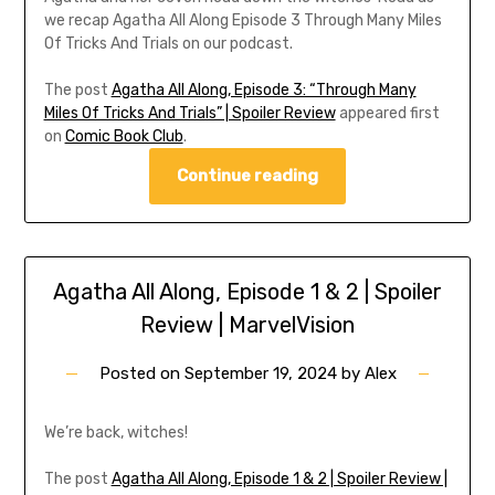
we recap Agatha All Along Episode 3 Through Many Miles
Of Tricks And Trials on our podcast.
The post
Agatha All Along, Episode 3: “Through Many
Miles Of Tricks And Trials” | Spoiler Review
appeared first
on
Comic Book Club
.
Continue reading
Agatha All Along, Episode 1 & 2 | Spoiler
Review | MarvelVision
Posted on
September 19, 2024
by
Alex
We’re back, witches!
The post
Agatha All Along, Episode 1 & 2 | Spoiler Review |