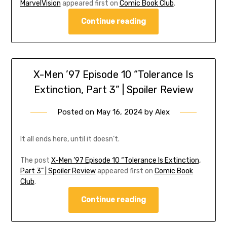
MarvelVision
appeared first on
Comic Book Club
.
Continue reading
X-Men ’97 Episode 10 “Tolerance Is
Extinction, Part 3” | Spoiler Review
Posted on
May 16, 2024
by
Alex
It all ends here, until it doesn’t.
The post
X-Men ’97 Episode 10 “Tolerance Is Extinction,
Part 3” | Spoiler Review
appeared first on
Comic Book
Club
.
Continue reading