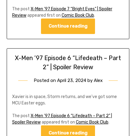
The post
X-Men ’97 Episode 7 “Bright Eyes” | Spoiler
Review
appeared first on
Comic Book Club
.
Continue reading
X-Men ’97 Episode 6 “Lifedeath – Part
2” | Spoiler Review
Posted on
April 23, 2024
by
Alex
Xavier is in space, Storm returns, and we’ve got some
MCU Easter eggs.
The post
X-Men ’97 Episode 6 “Lifedeath – Part 2” |
Spoiler Review
appeared first on
Comic Book Club
.
Continue reading