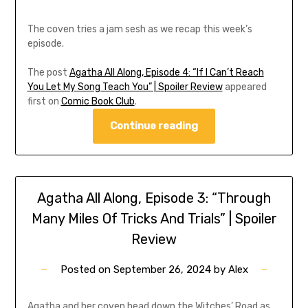
The coven tries a jam sesh as we recap this week’s
episode.
The post
Agatha All Along, Episode 4: “If I Can’t Reach
You Let My Song Teach You” | Spoiler Review
appeared
first on
Comic Book Club
.
Continue reading
Agatha All Along, Episode 3: “Through
Many Miles Of Tricks And Trials” | Spoiler
Review
Posted on
September 26, 2024
by
Alex
Agatha and her coven head down the Witches’ Road as