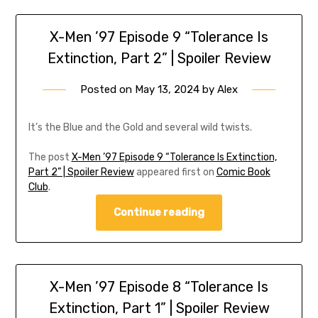
X-Men ’97 Episode 9 “Tolerance Is
Extinction, Part 2” | Spoiler Review
Posted on
May 13, 2024
by
Alex
It’s the Blue and the Gold and several wild twists.
The post
X-Men ’97 Episode 9 “Tolerance Is Extinction,
Part 2” | Spoiler Review
appeared first on
Comic Book
Club
.
Continue reading
X-Men ’97 Episode 8 “Tolerance Is
Extinction, Part 1” | Spoiler Review