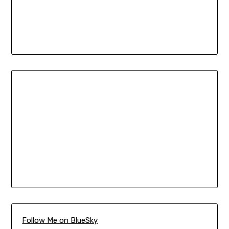
Follow Me on BlueSky