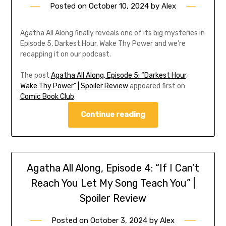
Posted on
October 10, 2024
by
Alex
Agatha All Along finally reveals one of its big mysteries in
Episode 5, Darkest Hour, Wake Thy Power and we’re
recapping it on our podcast.
The post
Agatha All Along, Episode 5: “Darkest Hour,
Wake Thy Power” | Spoiler Review
appeared first on
Comic Book Club
.
Continue reading
Agatha All Along, Episode 4: “If I Can’t
Reach You Let My Song Teach You” |
Spoiler Review
Posted on
October 3, 2024
by
Alex