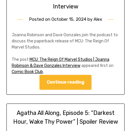
Interview
Posted on
October 15, 2024
by
Alex
Joanna Robinson and Dave Gonzales join the podcast to
discuss the paperback release of MCU: The Reign Of
Marvel Studios.
The post
MCU: The Reign Of Marvel Studios | Joanna
Robinson & Dave Gonzales Interview
appeared first on
Comic Book Club
.
Continue reading
Agatha All Along, Episode 5: “Darkest
Hour, Wake Thy Power” | Spoiler Review