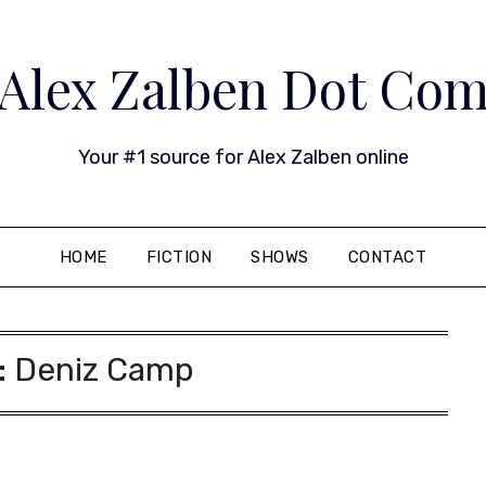
Alex Zalben Dot Co
Your #1 source for Alex Zalben online
HOME
FICTION
SHOWS
CONTACT
:
Deniz Camp