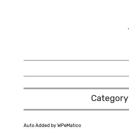
Skip
to
content
Category
Auto Added by WPeMatico