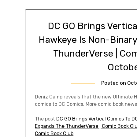
DC GO Brings Vertica
Hawkeye Is Non-Binary
ThunderVerse | Co
Octobe
Posted on
Oct
Deniz Camp reveals that the new Ultimate H
comics to DC Comics. More comic book news
The post
DC GO Brings Vertical Comics To D
Expands The ThunderVerse | Comic Book Clu
Comic Book Club
.