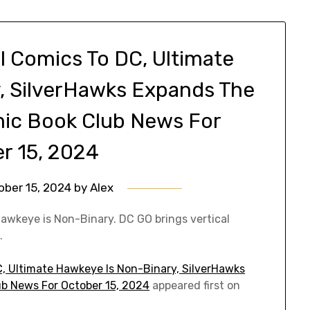
l Comics To DC, Ultimate
, SilverHawks Expands The
mic Book Club News For
r 15, 2024
ober 15, 2024
by
Alex
awkeye is Non-Binary. DC GO brings vertical
.
C, Ultimate Hawkeye Is Non-Binary, SilverHawks
b News For October 15, 2024
appeared first on