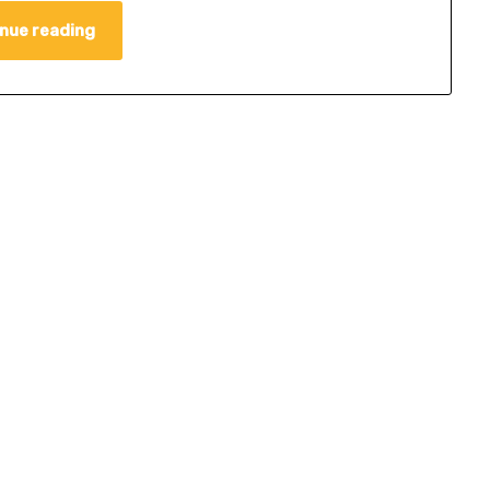
nue reading