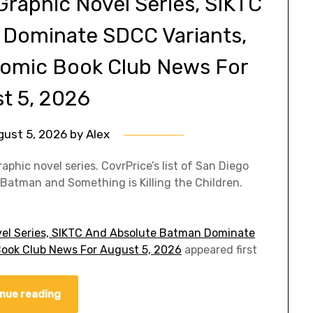
Graphic Novel Series, SIKTC
 Dominate SDCC Variants,
| Comic Book Club News For
t 5, 2026
gust 5, 2026
by
Alex
hic novel series. CovrPrice’s list of San Diego
atman and Something is Killing the Children.
vel Series, SIKTC And Absolute Batman Dominate
c Book Club News For August 5, 2026
appeared first
nue reading