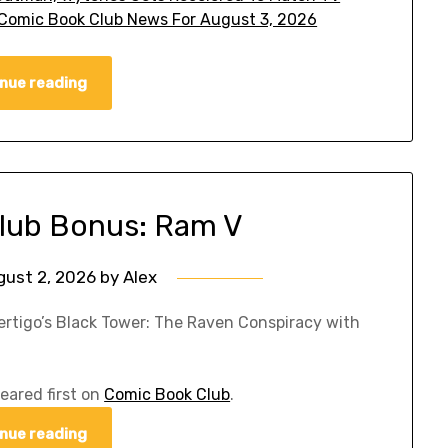
omic Book Club News For August 3, 2026
nue reading
lub Bonus: Ram V
gust 2, 2026
by
Alex
ertigo’s Black Tower: The Raven Conspiracy with
eared first on
Comic Book Club
.
nue reading