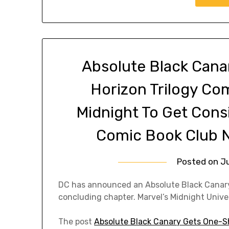
Absolute Black Cana
Horizon Trilogy Com
Midnight To Get Cons
Comic Book Club N
Posted on
Ju
DC has announced an Absolute Black Canary 
concluding chapter. Marvel’s Midnight Univer
The post
Absolute Black Canary Gets One-Sh