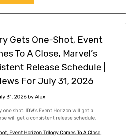
ry Gets One-Shot, Event
es To A Close, Marvel’s
istent Release Schedule |
ews For July 31, 2026
ly 31, 2026
by
Alex
one shot. IDW’s Event Horizon will get a
se will get a consistent release schedule.
ot, Event Horizon Trilogy Comes To A Close,