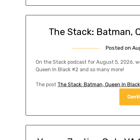
The Stack: Batman, 
Posted on
Au
On the Stack podcast for August 5, 2026, w
Queen In Black #2 and so many more!
The post
The Stack: Batman, Queen In Black
Conti