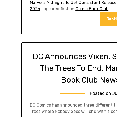
Marvel’s Midnight To Get Consistent Release
2026
appeared first on
Comic Book Club
.
Conti
DC Announces Vixen, S
The Trees To End, Ma
Book Club News
Posted on
Ju
DC Comics has announced three different ti
Trees Where Nobody Sees will end with a co