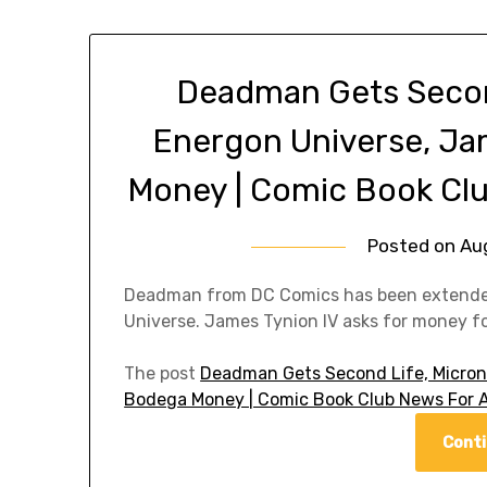
Deadman Gets Secon
Energon Universe, J
Money | Comic Book Cl
Posted on
Au
Deadman from DC Comics has been extended 
Universe. James Tynion IV asks for money f
The post
Deadman Gets Second Life, Micron
Bodega Money | Comic Book Club News For 
Conti