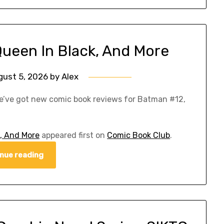
Queen In Black, And More
gust 5, 2026
by
Alex
e’ve got new comic book reviews for Batman #12,
, And More
appeared first on
Comic Book Club
.
nue reading