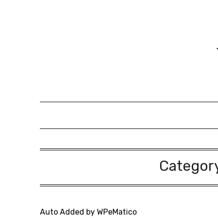
Skip
to
content
Categor
Auto Added by WPeMatico