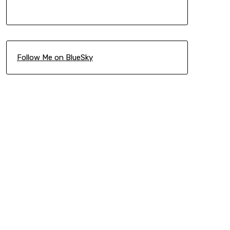
Follow Me on BlueSky