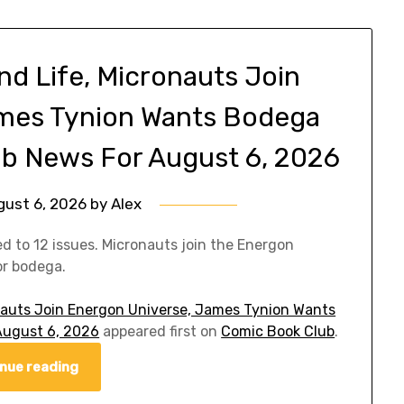
d Life, Micronauts Join
ames Tynion Wants Bodega
ub News For August 6, 2026
gust 6, 2026
by
Alex
to 12 issues. Micronauts join the Energon
or bodega.
auts Join Energon Universe, James Tynion Wants
August 6, 2026
appeared first on
Comic Book Club
.
nue reading