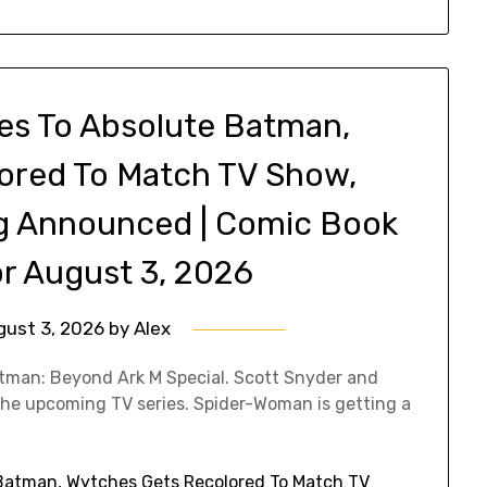
es To Absolute Batman,
ored To Match TV Show,
 Announced | Comic Book
r August 3, 2026
gust 3, 2026
by
Alex
atman: Beyond Ark M Special. Scott Snyder and
the upcoming TV series. Spider-Woman is getting a
Batman, Wytches Gets Recolored To Match TV