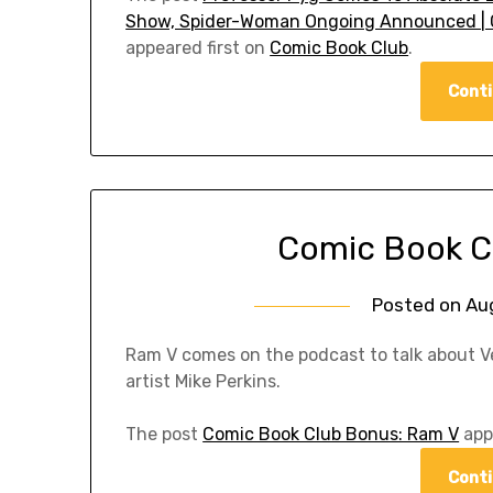
Show, Spider-Woman Ongoing Announced | C
appeared first on
Comic Book Club
.
Conti
Comic Book C
Posted on
Au
Ram V comes on the podcast to talk about V
artist Mike Perkins.
The post
Comic Book Club Bonus: Ram V
app
Conti