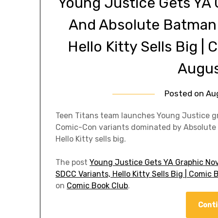
Young Justice Gets YA 
And Absolute Batman
Hello Kitty Sells Big 
Augus
Posted on
Au
Teen Titans team launches Young Justice grap
Comic-Con variants dominated by Absolute B
Hello Kitty sells big.
The post
Young Justice Gets YA Graphic No
SDCC Variants, Hello Kitty Sells Big | Comi
on
Comic Book Club
.
Conti