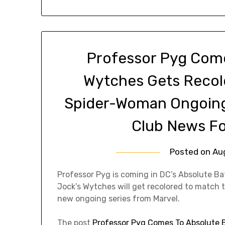
Professor Pyg Com
Wytches Gets Recol
Spider-Woman Ongoing
Club News Fo
Posted on
Au
Professor Pyg is coming in DC’s Absolute B
Jock’s Wytches will get recolored to match 
new ongoing series from Marvel.
The post
Professor Pyg Comes To Absolute 