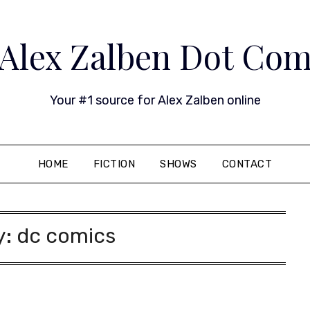
Alex Zalben Dot Co
Your #1 source for Alex Zalben online
HOME
FICTION
SHOWS
CONTACT
y:
dc comics