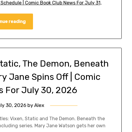
 Schedule | Comic Book Club News For July 31,
nue reading
tatic, The Demon, Beneath
ry Jane Spins Off | Comic
 For July 30, 2026
ly 30, 2026
by
Alex
tles: Vixen, Static and The Demon. Beneath the
ncluding series. Mary Jane Watson gets her own