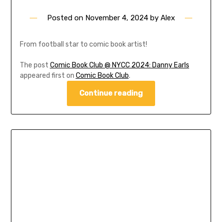
Posted on
November 4, 2024
by
Alex
From football star to comic book artist!
The post
Comic Book Club @ NYCC 2024: Danny Earls
appeared first on
Comic Book Club
.
Continue reading