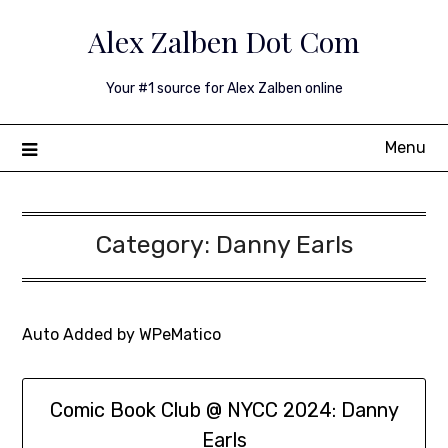
Skip
Alex Zalben Dot Com
to
content
Your #1 source for Alex Zalben online
Menu
Category:
Danny Earls
Auto Added by WPeMatico
Comic Book Club @ NYCC 2024: Danny
Earls